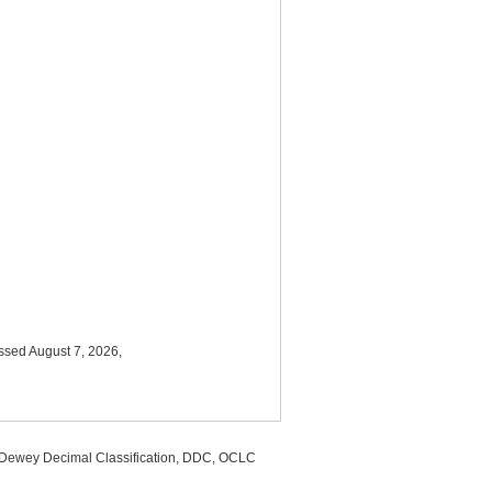
ssed August 7, 2026,
, Dewey Decimal Classification, DDC, OCLC