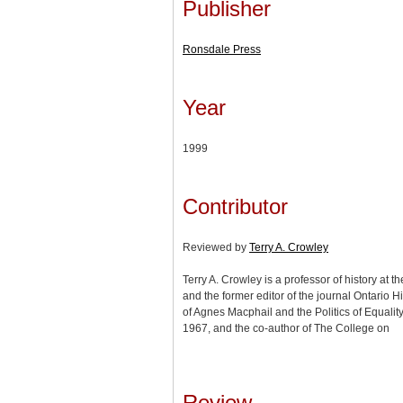
Publisher
Ronsdale Press
Year
1999
Contributor
Reviewed by
Terry A. Crowley
Terry A. Crowley is a professor of history at t
and the former editor of the journal Ontario Hi
of Agnes Macphail and the Politics of Equalit
1967, and the co-author of The College on
Review