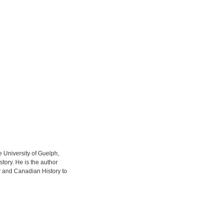
he University of Guelph,
story. He is the author
y and Canadian History to