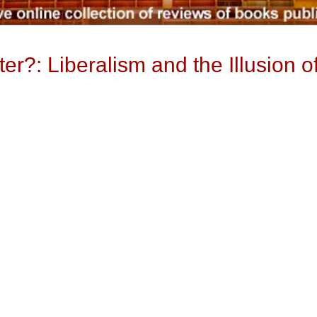
r?: Liberalism and the Illusion o