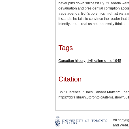
never pins down successfully. If Canada we
devaluation and presidential corruption acco
trade agenda, Bolt’s polemics might strike a
it stands, he fails to convince the reader that
intently are as real as he apparently thinks.
Tags
Canadian history
,
civilization since 1945
Citation
Bolt, Clarence., “Does Canada Matter?: Libera
https://cbra.library.utoronto.ca/items/show/80
All copyr
and WebDe