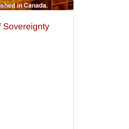
f Sovereignty