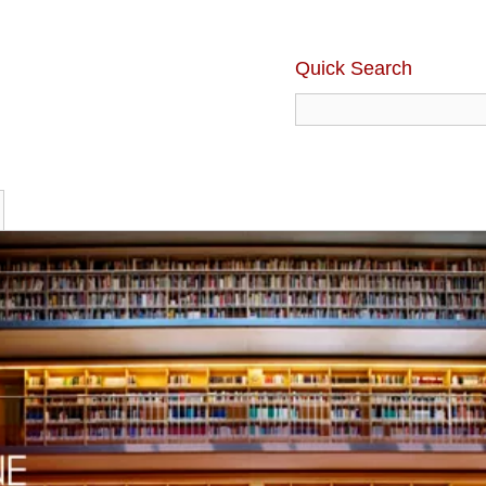
Quick Search