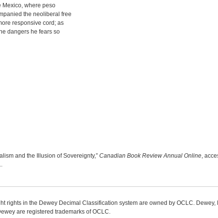
re Mexico, where peso
mpanied the neoliberal free
 more responsive cord; as
 the dangers he fears so
lism and the Illusion of Sovereignty,”
Canadian Book Review Annual Online
, acce
1
.
ight rights in the Dewey Decimal Classification system are owned by OCLC. Dewey
wey are registered trademarks of OCLC.