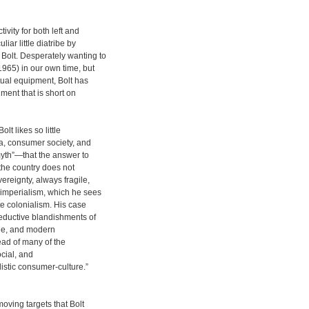
vity for both left and
iar little diatribe by
Bolt. Desperately wanting to
965) in our own time, but
ctual equipment, Bolt has
ment that is short on
lt likes so little
a, consumer society, and
yth”—that the answer to
: the country does not
ereignty, always fragile,
 imperialism, which he sees
te colonialism. His case
eductive blandishments of
edge, and modern
ead of many of the
ocial, and
listic consumer-culture.”
oving targets that Bolt