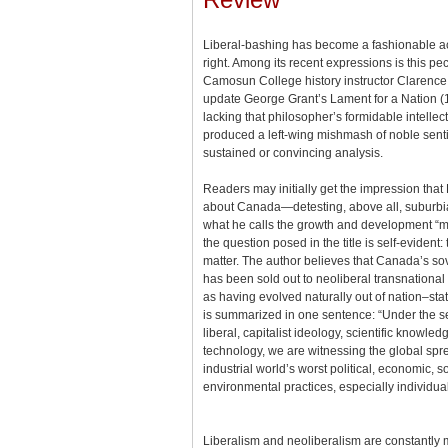
Liberal-bashing has become a fashionable acti
right. Among its recent expressions is this pecul
Camosun College history instructor Clarence 
update George Grant’s Lament for a Nation (1
lacking that philosopher’s formidable intelle
produced a left-wing mishmash of noble senti
sustained or convincing analysis.
Readers may initially get the impression that Bo
about Canada—detesting, above all, suburbi
what he calls the growth and development “m
the question posed in the title is self-evident
matter. The author believes that Canada’s sov
has been sold out to neoliberal transnational
as having evolved naturally out of nation–sta
is summarized in one sentence: “Under the s
liberal, capitalist ideology, scientific knowl
technology, we are witnessing the global spr
industrial world’s worst political, economic, s
environmental practices, especially individua
Liberalism and neoliberalism are constantly m