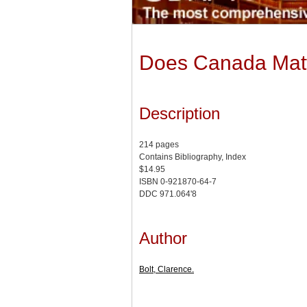
Does Canada Matte
Description
214 pages
Contains Bibliography, Index
$14.95
ISBN 0-921870-64-7
DDC 971.064'8
Author
Bolt, Clarence.