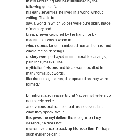
that is refreshing and best illustrated by the
following quote: “Until
his early seventies, he lived in a world without
writing. That is to
say, a world in which voices were pure spirit, made
of memory and
breath, never captured by the hand nor by
machines. It was a world in
which stories far out-numbered human beings, and
where the spirit beings
of story were portrayed in innumerable carvings,
paintings, masks. The
mythtellers’ visions and ideas were recalled in
many forms, but words,
like dancers’ gestures, disappeared as they were
formed.”
Bringhurst also reasserts that Native mythtellers do
not merely recite
anonymous oral tradition but are poets crafting
what they speak. While
this gives the mythtellers the recognition they
deserve, he does not
muster evidence to back up his assertion. Perhaps
such evidence can’t