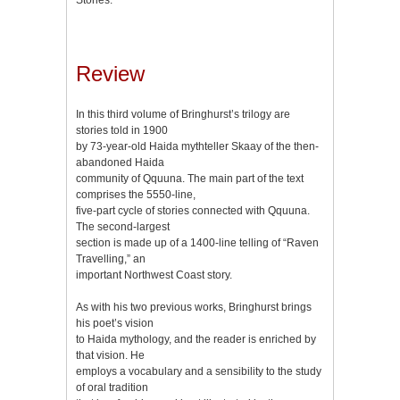
Review
In this third volume of Bringhurst’s trilogy are
stories told in 1900
by 73-year-old Haida mythteller Skaay of the then-
abandoned Haida
community of Qquuna. The main part of the text
comprises the 5550-line,
five-part cycle of stories connected with Qquuna.
The second-largest
section is made up of a 1400-line telling of “Raven
Travelling,” an
important Northwest Coast story.
As with his two previous works, Bringhurst brings
his poet’s vision
to Haida mythology, and the reader is enriched by
that vision. He
employs a vocabulary and a sensibility to the study
of oral tradition