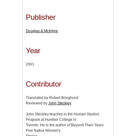
Publisher
Douglas & McIntyre
Year
2001
Contributor
Translated by Robert Bringhurst
Reviewed by
John Steckley
John Steckley teaches in the Human Studies
Program at Humber College in
Toronto. He is the author of Beyond Their Years:
Five Native Women's
Stories.