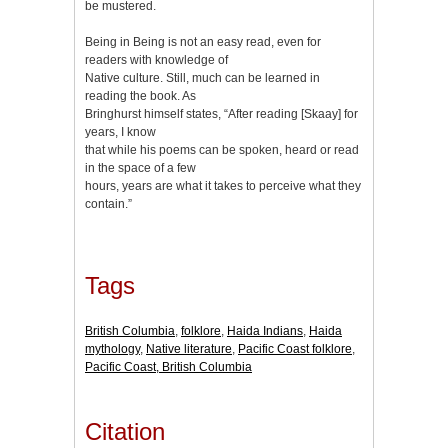
be mustered.
Being in Being is not an easy read, even for
readers with knowledge of
Native culture. Still, much can be learned in
reading the book. As
Bringhurst himself states, “After reading [Skaay] for
years, I know
that while his poems can be spoken, heard or read
in the space of a few
hours, years are what it takes to perceive what they
contain.”
Tags
British Columbia
,
folklore
,
Haida Indians
,
Haida
mythology
,
Native literature
,
Pacific Coast folklore
,
Pacific Coast, British Columbia
Citation