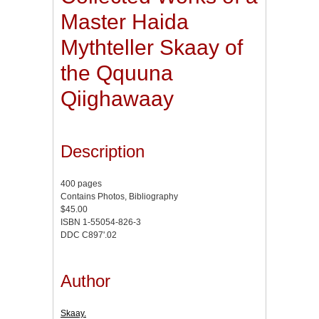
Master Haida
Mythteller Skaay of
the Qquuna
Qiighawaay
Description
400 pages
Contains Photos, Bibliography
$45.00
ISBN 1-55054-826-3
DDC C897'.02
Author
Skaay.