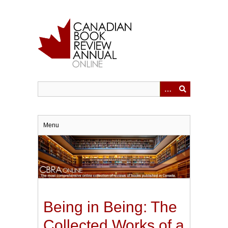
Skip
to
main
content
Menu
Being in Being: The
Collected Works of a