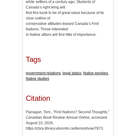
white settlers of a century ago. Students of
Canada’s right wing will
find this book to be of great value because of its
clear outline of
conservative attitudes toward Canada’s First
Nations. Those interested
in Native affairs will find little of importance.
Tags
government relations
,
legal status
,
Native peoples
,
Native studies
Citation
Flanagan, Tom., “First Nations? Second Thoughts,”
Canadian Book Review Annual Online
, accessed
August 10, 2026,
https://cbra.library.utoronto.ca/items/show/7873
.