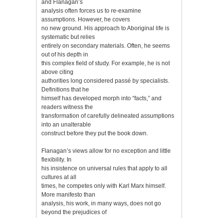
and Flanagan’s
analysis often forces us to re-examine
assumptions. However, he covers
no new ground. His approach to Aboriginal life is
systematic but relies
entirely on secondary materials. Often, he seems
out of his depth in
this complex field of study. For example, he is not
above citing
authorities long considered passé by specialists.
Definitions that he
himself has developed morph into “facts,” and
readers witness the
transformation of carefully delineated assumptions
into an unalterable
construct before they put the book down.
Flanagan’s views allow for no exception and little
flexibility. In
his insistence on universal rules that apply to all
cultures at all
times, he competes only with Karl Marx himself.
More manifesto than
analysis, his work, in many ways, does not go
beyond the prejudices of