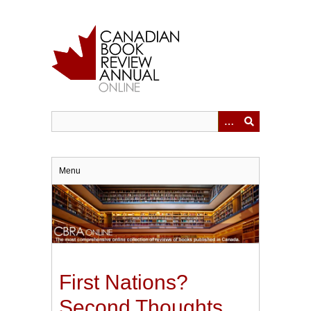
Skip
to
main
content
Menu
First Nations?
Second Thoughts