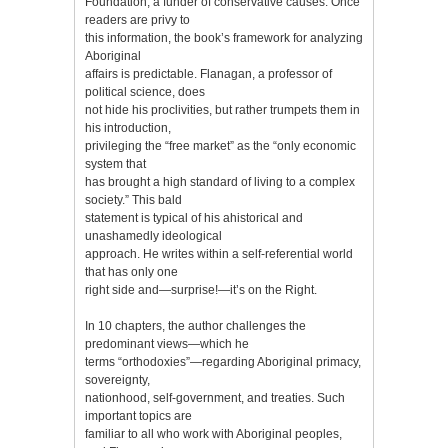
Foundation, a funder of conservative causes. Once
readers are privy to
this information, the book’s framework for analyzing
Aboriginal
affairs is predictable. Flanagan, a professor of
political science, does
not hide his proclivities, but rather trumpets them in
his introduction,
privileging the “free market” as the “only economic
system that
has brought a high standard of living to a complex
society.” This bald
statement is typical of his ahistorical and
unashamedly ideological
approach. He writes within a self-referential world
that has only one
right side and—surprise!—it’s on the Right.
In 10 chapters, the author challenges the
predominant views—which he
terms “orthodoxies”—regarding Aboriginal primacy,
sovereignty,
nationhood, self-government, and treaties. Such
important topics are
familiar to all who work with Aboriginal peoples,