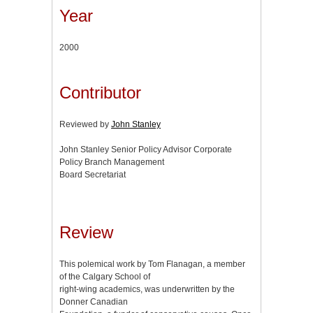
Year
2000
Contributor
Reviewed by
John Stanley
John Stanley Senior Policy Advisor Corporate
Policy Branch Management
Board Secretariat
Review
This polemical work by Tom Flanagan, a member
of the Calgary School of
right-wing academics, was underwritten by the
Donner Canadian