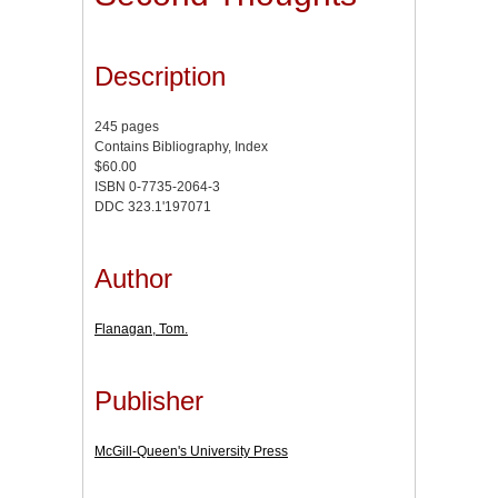
Description
245 pages
Contains Bibliography, Index
$60.00
ISBN 0-7735-2064-3
DDC 323.1'197071
Author
Flanagan, Tom.
Publisher
McGill-Queen's University Press