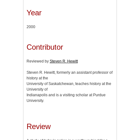
Year
2000
Contributor
Reviewed by
Steven R. Hewitt
Steven R. Hewitt, formerly an assistant professor of
history at the
University of Saskatchewan, teaches history at the
University of
Indianapolis and is a visiting scholar at Purdue
University.
Review