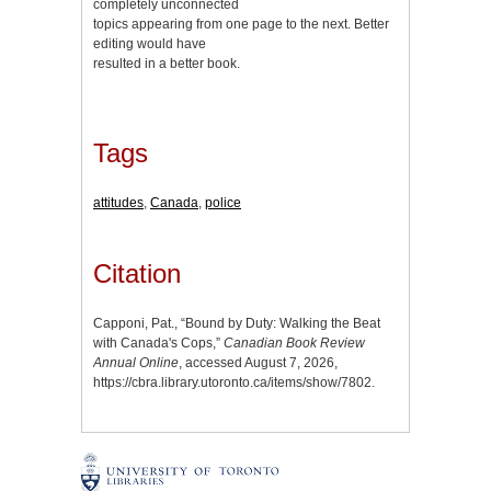
completely unconnected
topics appearing from one page to the next. Better
editing would have
resulted in a better book.
Tags
attitudes
,
Canada
,
police
Citation
Capponi, Pat., “Bound by Duty: Walking the Beat
with Canada's Cops,”
Canadian Book Review
Annual Online
, accessed August 7, 2026,
https://cbra.library.utoronto.ca/items/show/7802
.