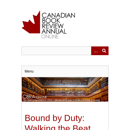
Skip
to
main
content
Menu
Bound by Duty:
Walking the Beat