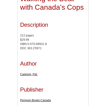
with Canada's Cops
Description
212 pages
$29.99
ISBN 0-670-89931-8
DDC 363.2'0971
Author
Capponi, Pat.
Publisher
Penguin Books Canada