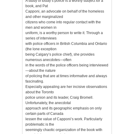
A study of today’s police is a worthy subject for a
book, and Pat
Capponi, an advocate on behalf of the homeless
and other marginalized
citizens who come into regular contact with the
men and women in
uniform, is a worthy person to write it. Through a
series of interviews
with police officers in British Columbia and Ontario
(the lone exception
being Calgary’s police chief), she provides
numerous anecdotes—often
in the words of the police officers being interviewed
—about the nature
of policing that are at times informative and always
fascinating.
Especially appealing are her incisive observations
about the Toronto
police union and its leader, Craig Bromell.
Unfortunately, the anecdotal
approach and its geographic emphasis on only
certain parts of Canada
lessen the value of Capponi’s work. Particularly
problematic is the
seemingly chaotic organization of the book with