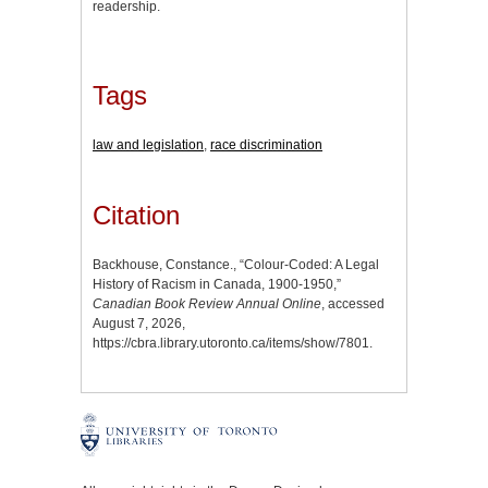
readership.
Tags
law and legislation
,
race discrimination
Citation
Backhouse, Constance., “Colour-Coded: A Legal
History of Racism in Canada, 1900-1950,”
Canadian Book Review Annual Online
, accessed
August 7, 2026,
https://cbra.library.utoronto.ca/items/show/7801
.