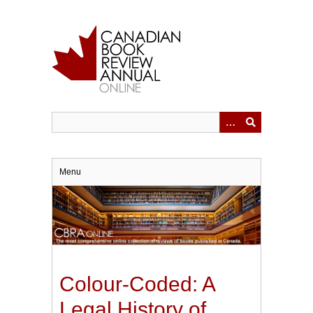
Skip
to
main
content
Menu
Colour-Coded: A
Legal History of