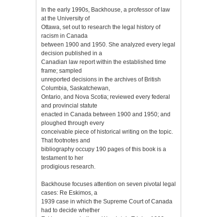
In the early 1990s, Backhouse, a professor of law
at the University of
Ottawa, set out to research the legal history of
racism in Canada
between 1900 and 1950. She analyzed every legal
decision published in a
Canadian law report within the established time
frame; sampled
unreported decisions in the archives of British
Columbia, Saskatchewan,
Ontario, and Nova Scotia; reviewed every federal
and provincial statute
enacted in Canada between 1900 and 1950; and
ploughed through every
conceivable piece of historical writing on the topic.
That footnotes and
bibliography occupy 190 pages of this book is a
testament to her
prodigious research.
Backhouse focuses attention on seven pivotal legal
cases: Re Eskimos, a
1939 case in which the Supreme Court of Canada
had to decide whether