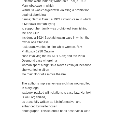
Eskimos were Indians; Wanduta’s Trial, a 1903
Manitoba case in which
Wanduta was charged with violating a prohibition
against aboriginal
dance; Sero v. Gault, a 1921 Ontario case in which
a Mohawk woman trying
to support her family was prohibited from fishing;
the Yee Clun
Incident, a 1924 Saskatchewan case in which the
owner of a Chinese
restaurant wanted to hire white women; R. v.
Phillips, a 1930 Ontario
case involving the Ku Klux Klan; and the Viola
Desmond case wherein a
woman spent a night in a Nova Scotia jail because
she wanted to sit on
the main floor of a movie theatre.
The author’s impressive research has not resulted
in a dry legal
textbook packed with citations to case law. Her text
is well organized,
as gracefully written as it is informative, and
enhanced by well-chosen
photographs. This splendid book deserves a wide