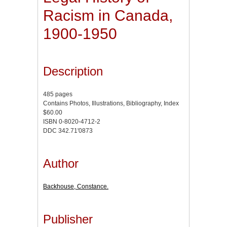
Racism in Canada,
1900-1950
Description
485 pages
Contains Photos, Illustrations, Bibliography, Index
$60.00
ISBN 0-8020-4712-2
DDC 342.71'0873
Author
Backhouse, Constance.
Publisher