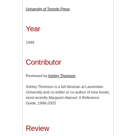
University of Toronto Press
Year
1999
Contributor
Reviewed by
Ashley Thomson
Ashley Thomson is a full librarian at Laurentian
University and co-editor or co-author of nine books,
most recently
Margaret Atwood: A Reference
Guide, 1988-2005.
Review