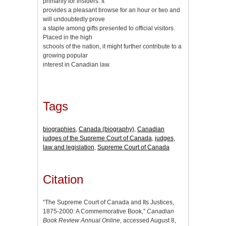
primarily for insiders. It
provides a pleasant browse for an hour or two and
will undoubtedly prove
a staple among gifts presented to official visitors.
Placed in the high
schools of the nation, it might further contribute to a
growing popular
interest in Canadian law.
Tags
biographies
,
Canada (biography)
,
Canadian
judges of the Supreme Court of Canada
,
judges
,
law and legislation
,
Supreme Court of Canada
Citation
“The Supreme Court of Canada and Its Justices,
1875-2000: A Commemorative Book,”
Canadian
Book Review Annual Online
, accessed August 8,