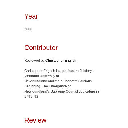
Year
2000
Contributor
Reviewed by
Christopher English
Christopher English is a professor of history at
Memorial University of
Newfoundland and the author of A Cautious
Beginning: The Emergence of
Newfoundland’s Supreme Court of Judicature in
1791–92.
Review