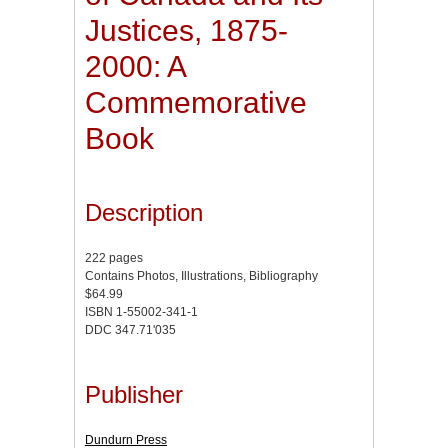
Justices, 1875-
2000: A
Commemorative
Book
Description
222 pages
Contains Photos, Illustrations, Bibliography
$64.99
ISBN 1-55002-341-1
DDC 347.71'035
Publisher
Dundurn Press