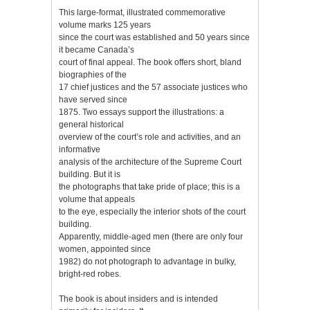
This large-format, illustrated commemorative
volume marks 125 years
since the court was established and 50 years since
it became Canada’s
court of final appeal. The book offers short, bland
biographies of the
17 chief justices and the 57 associate justices who
have served since
1875. Two essays support the illustrations: a
general historical
overview of the court’s role and activities, and an
informative
analysis of the architecture of the Supreme Court
building. But it is
the photographs that take pride of place; this is a
volume that appeals
to the eye, especially the interior shots of the court
building.
Apparently, middle-aged men (there are only four
women, appointed since
1982) do not photograph to advantage in bulky,
bright-red robes.
The book is about insiders and is intended