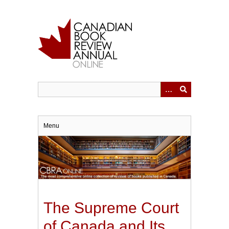
Skip
to
main
content
Menu
The Supreme Court
of Canada and Its