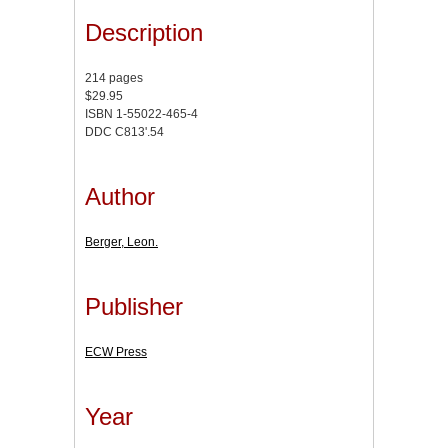
Description
214 pages
$29.95
ISBN 1-55022-465-4
DDC C813'.54
Author
Berger, Leon.
Publisher
ECW Press
Year