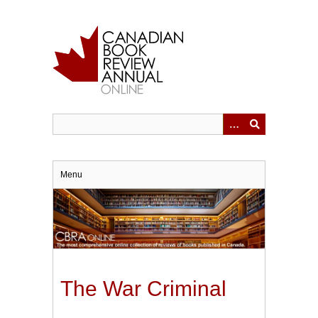
Skip
to
main
content
Menu
The War Criminal