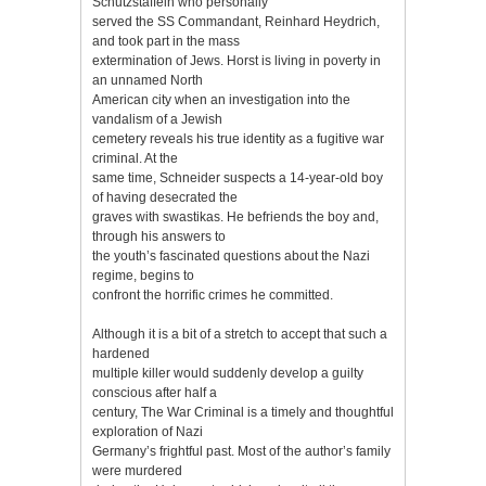
Schutzstaffeln who personally
served the SS Commandant, Reinhard Heydrich,
and took part in the mass
extermination of Jews. Horst is living in poverty in
an unnamed North
American city when an investigation into the
vandalism of a Jewish
cemetery reveals his true identity as a fugitive war
criminal. At the
same time, Schneider suspects a 14-year-old boy
of having desecrated the
graves with swastikas. He befriends the boy and,
through his answers to
the youth’s fascinated questions about the Nazi
regime, begins to
confront the horrific crimes he committed.
Although it is a bit of a stretch to accept that such a
hardened
multiple killer would suddenly develop a guilty
conscious after half a
century, The War Criminal is a timely and thoughtful
exploration of Nazi
Germany’s frightful past. Most of the author’s family
were murdered