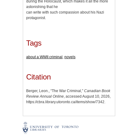
during the Holocaust, which makes it all the more
astonishing that he
can write with such compassion about his Nazi
protagonist.
Tags
about a WWII criminal
,
novels
Citation
Berger, Leon., “The War Criminal,”
Canadian Book
Review Annual Online
, accessed August 10, 2026,
https://cbra.library.utoronto.ca/items/show/7342
.