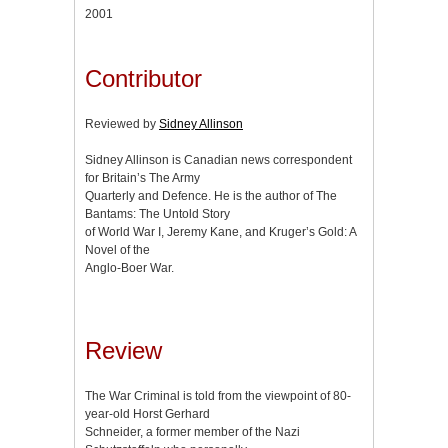
2001
Contributor
Reviewed by
Sidney Allinson
Sidney Allinson is Canadian news correspondent
for Britain’s The Army
Quarterly and Defence. He is the author of The
Bantams: The Untold Story
of World War I, Jeremy Kane, and Kruger’s Gold: A
Novel of the
Anglo-Boer War.
Review
The War Criminal is told from the viewpoint of 80-
year-old Horst Gerhard
Schneider, a former member of the Nazi