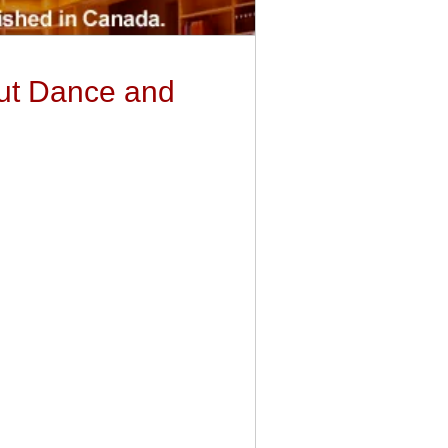
out Dance and