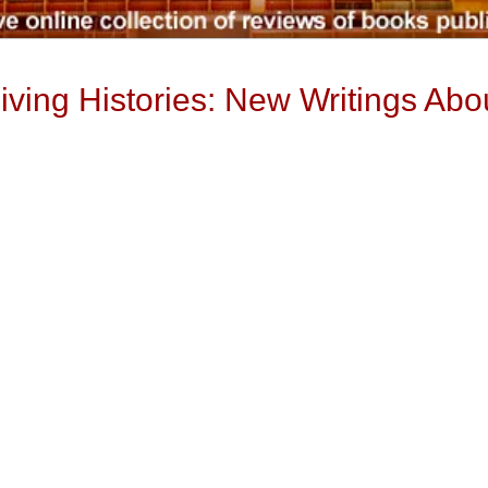
iving Histories: New Writings Ab