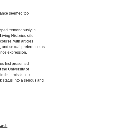
f dance seemed too
loped tremendously in
Living Histories sits
course, with articles
r, and sexual preference as
dance expression.
les first presented
 the University of
in their mission to
k status into a serious and
arch