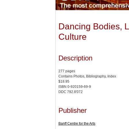
Dancing Bodies, L
Culture
Description
277 pages
Contains Photos, Bibliography, Index
$18.95
ISBN 0-920159-69-9
DDC 792.8'072
Publisher
Banff Centre for the Arts