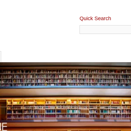
Quick Search