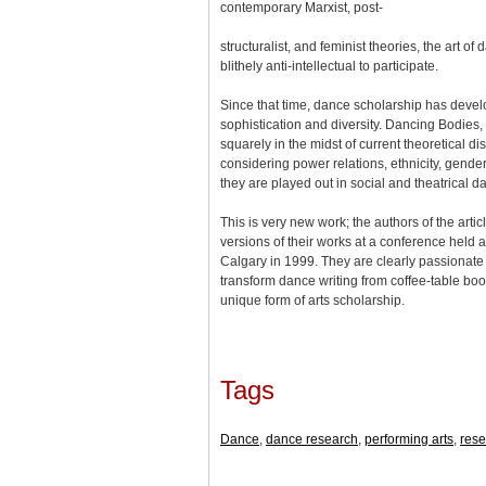
contemporary Marxist, post-
structuralist, and feminist theories, the art o
blithely anti-intellectual to participate.
Since that time, dance scholarship has deve
sophistication and diversity. Dancing Bodies, 
squarely in the midst of current theoretical dis
considering power relations, ethnicity, gende
they are played out in social and theatrical 
This is very new work; the authors of the artic
versions of their works at a conference held at
Calgary in 1999. They are clearly passionate 
transform dance writing from coffee-table boo
unique form of arts scholarship.
Tags
Dance
,
dance research
,
performing arts
,
rese