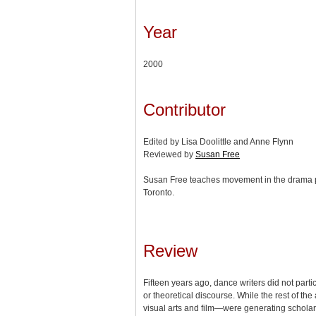
Year
2000
Contributor
Edited by Lisa Doolittle and Anne Flynn
Reviewed by
Susan Free
Susan Free teaches movement in the drama pr
Toronto.
Review
Fifteen years ago, dance writers did not partici
or theoretical discourse. While the rest of th
visual arts and film—were generating scholar