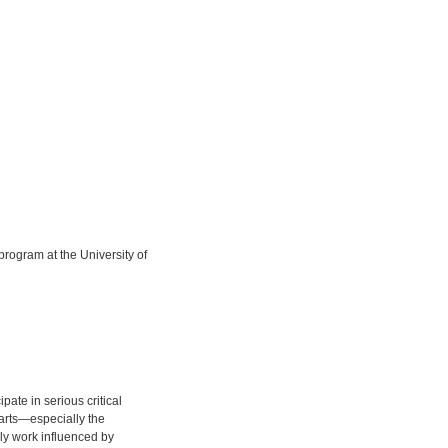
ogram at the University of
pate in serious critical
e arts—especially the
ly work influenced by