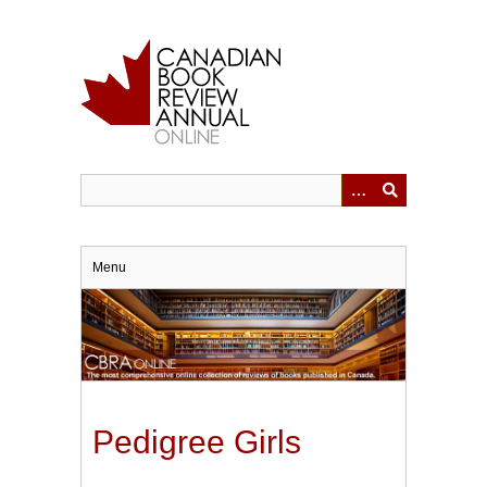
Skip
to
main
content
Menu
Pedigree Girls