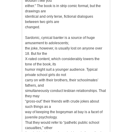
wouldn’t like you
either.” The book is in strip comic format, but the
drawings are
identical and only terse, fictional dialogues
between two girls are
changed.
Sardonic, cynical banter is a source of huge
amusement to adolescents;
the joke, however, is usually lost on anyone over
18. But for the
X-rated content, which considerably lowers the
tone of the book, its
humor might suit a younger audience. Typical
private school girls do not
carry on with their brothers, their schoolmates’
fathers, and
simultaneously conduct lesbian relationships. That
they may
“gross-out” their friends with crude jokes about
such things as a
way of keeping the bogeyman at bay is a facet of
juvenile psychology.
That they would refer to “pathetic public school
casualties,” other