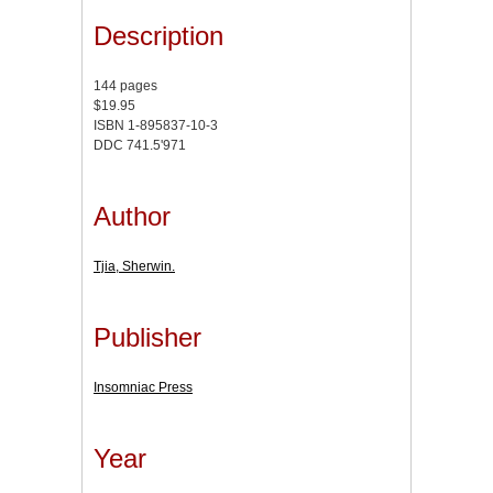
Description
144 pages
$19.95
ISBN 1-895837-10-3
DDC 741.5'971
Author
Tjia, Sherwin.
Publisher
Insomniac Press
Year