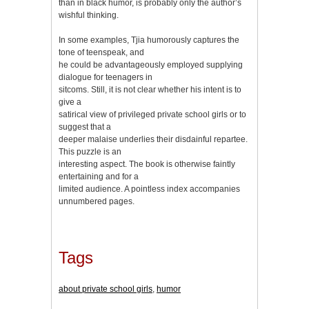
than in black humor, is probably only the author’s
wishful thinking.
In some examples, Tjia humorously captures the
tone of teenspeak, and
he could be advantageously employed supplying
dialogue for teenagers in
sitcoms. Still, it is not clear whether his intent is to
give a
satirical view of privileged private school girls or to
suggest that a
deeper malaise underlies their disdainful repartee.
This puzzle is an
interesting aspect. The book is otherwise faintly
entertaining and for a
limited audience. A pointless index accompanies
unnumbered pages.
Tags
about private school girls
,
humor