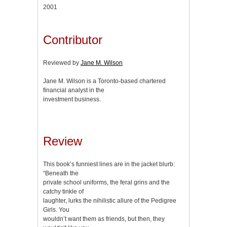
2001
Contributor
Reviewed by
Jane M. Wilson
Jane M. Wilson is a Toronto-based chartered
financial analyst in the
investment business.
Review
This book’s funniest lines are in the jacket blurb:
“Beneath the
private school uniforms, the feral grins and the
catchy tinkle of
laughter, lurks the nihilistic allure of the Pedigree
Girls. You
wouldn’t want them as friends, but then, they