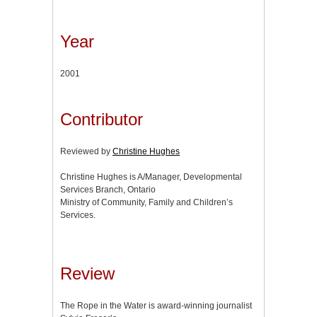
Year
2001
Contributor
Reviewed by
Christine Hughes
Christine Hughes is A/Manager, Developmental
Services Branch, Ontario
Ministry of Community, Family and Children’s
Services.
Review
The Rope in the Water is award-winning journalist