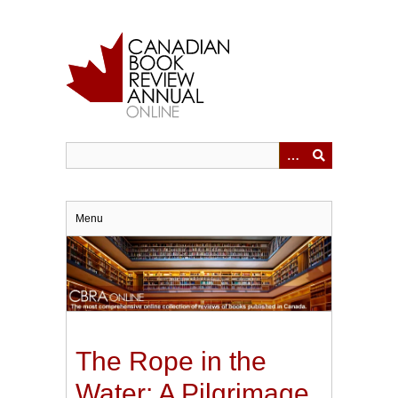
Skip
to
main
content
Menu
The Rope in the
Water: A Pilgrimage