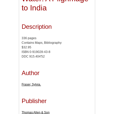
to India
Description
336 pages
Contains Maps, Bibliography
$32.95
ISBN 0-919028-43-8
DDC 915.404'52
Author
Fraser, Sylvia.
Publisher
Thomas Allen & Son