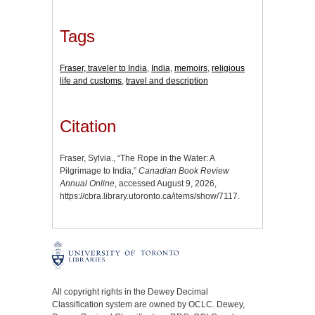
Tags
Fraser, traveler to India
,
India
,
memoirs
,
religious
life and customs
,
travel and description
Citation
Fraser, Sylvia., “The Rope in the Water: A
Pilgrimage to India,”
Canadian Book Review
Annual Online
, accessed August 9, 2026,
https://cbra.library.utoronto.ca/items/show/7117
.
All copyright rights in the Dewey Decimal
Classification system are owned by OCLC. Dewey,