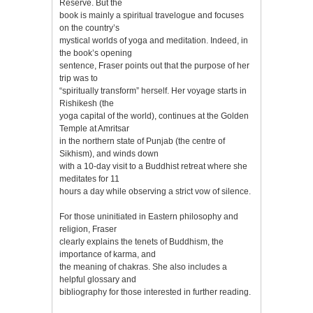
Reserve. But the
book is mainly a spiritual travelogue and focuses
on the country’s
mystical worlds of yoga and meditation. Indeed, in
the book’s opening
sentence, Fraser points out that the purpose of her
trip was to
“spiritually transform” herself. Her voyage starts in
Rishikesh (the
yoga capital of the world), continues at the Golden
Temple at Amritsar
in the northern state of Punjab (the centre of
Sikhism), and winds down
with a 10-day visit to a Buddhist retreat where she
meditates for 11
hours a day while observing a strict vow of silence.
For those uninitiated in Eastern philosophy and
religion, Fraser
clearly explains the tenets of Buddhism, the
importance of karma, and
the meaning of chakras. She also includes a
helpful glossary and
bibliography for those interested in further reading.