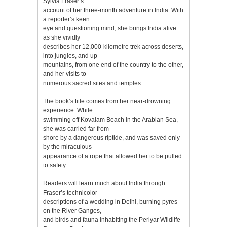
Sylvia Fraser’s
account of her three-month adventure in India. With
a reporter’s keen
eye and questioning mind, she brings India alive
as she vividly
describes her 12,000-kilometre trek across deserts,
into jungles, and up
mountains, from one end of the country to the other,
and her visits to
numerous sacred sites and temples.
The book’s title comes from her near-drowning
experience. While
swimming off Kovalam Beach in the Arabian Sea,
she was carried far from
shore by a dangerous riptide, and was saved only
by the miraculous
appearance of a rope that allowed her to be pulled
to safety.
Readers will learn much about India through
Fraser’s technicolor
descriptions of a wedding in Delhi, burning pyres
on the River Ganges,
and birds and fauna inhabiting the Periyar Wildlife