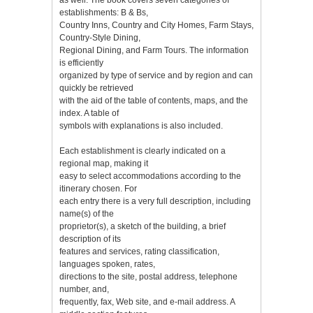
establishments: B & Bs,
Country Inns, Country and City Homes, Farm Stays,
Country-Style Dining,
Regional Dining, and Farm Tours. The information
is efficiently
organized by type of service and by region and can
quickly be retrieved
with the aid of the table of contents, maps, and the
index. A table of
symbols with explanations is also included.
Each establishment is clearly indicated on a
regional map, making it
easy to select accommodations according to the
itinerary chosen. For
each entry there is a very full description, including
name(s) of the
proprietor(s), a sketch of the building, a brief
description of its
features and services, rating classification,
languages spoken, rates,
directions to the site, postal address, telephone
number, and,
frequently, fax, Web site, and e-mail address. A