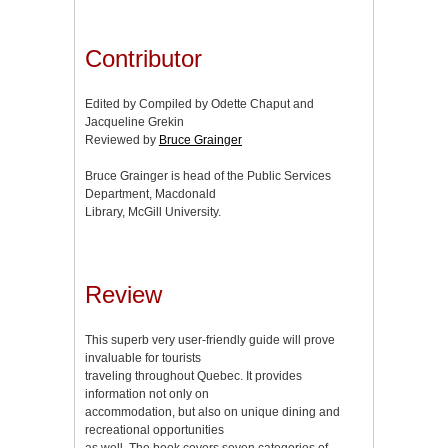
Contributor
Edited by Compiled by Odette Chaput and
Jacqueline Grekin
Reviewed by
Bruce Grainger
Bruce Grainger is head of the Public Services
Department, Macdonald
Library, McGill University.
Review
This superb very user-friendly guide will prove
invaluable for tourists
traveling throughout Quebec. It provides
information not only on
accommodation, but also on unique dining and
recreational opportunities
as well. The book covers seven categories of