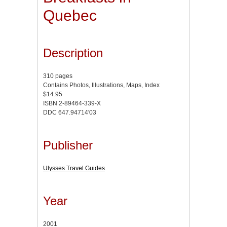
Quebec
Description
310 pages
Contains Photos, Illustrations, Maps, Index
$14.95
ISBN 2-89464-339-X
DDC 647.94714'03
Publisher
Ulysses Travel Guides
Year
2001