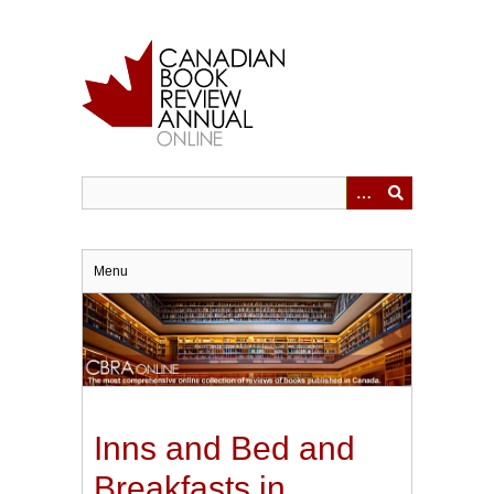
Skip
to
main
content
Menu
Inns and Bed and
Breakfasts in