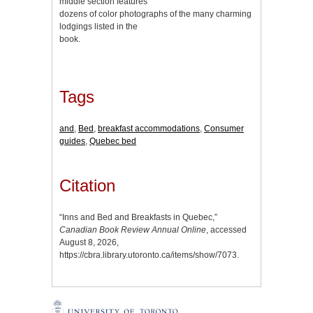
middle section features
dozens of color photographs of the many charming
lodgings listed in the
book.
Tags
and
,
Bed
,
breakfast accommodations
,
Consumer
guides
,
Quebec bed
Citation
“Inns and Bed and Breakfasts in Quebec,”
Canadian Book Review Annual Online
, accessed
August 8, 2026,
https://cbra.library.utoronto.ca/items/show/7073
.