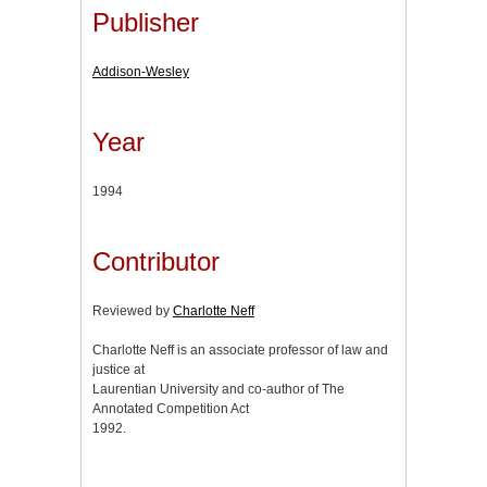
Publisher
Addison-Wesley
Year
1994
Contributor
Reviewed by
Charlotte Neff
Charlotte Neff is an associate professor of law and
justice at
Laurentian University and co-author of The
Annotated Competition Act
1992.