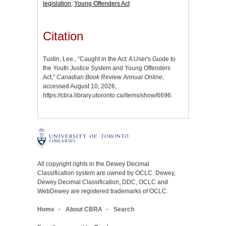
legislation
,
Young Offenders Act
Citation
Tustin, Lee., “Caught in the Act: A User's Guide to
the Youth Justice System and Young Offenders
Act,”
Canadian Book Review Annual Online
,
accessed August 10, 2026,
https://cbra.library.utoronto.ca/items/show/6696
.
All copyright rights in the Dewey Decimal
Classification system are owned by OCLC. Dewey,
Dewey Decimal Classification, DDC, OCLC and
WebDewey are registered trademarks of OCLC.
Home
About CBRA
Search