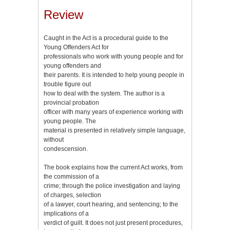
Review
Caught in the Act is a procedural guide to the
Young Offenders Act for
professionals who work with young people and for
young offenders and
their parents. It is intended to help young people in
trouble figure out
how to deal with the system. The author is a
provincial probation
officer with many years of experience working with
young people. The
material is presented in relatively simple language,
without
condescension.
The book explains how the current Act works, from
the commission of a
crime; through the police investigation and laying
of charges, selection
of a lawyer, court hearing, and sentencing; to the
implications of a
verdict of guilt. It does not just present procedures,