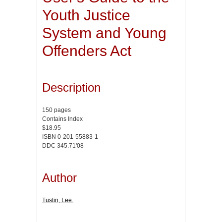
Youth Justice
System and Young
Offenders Act
Description
150 pages
Contains Index
$18.95
ISBN 0-201-55883-1
DDC 345.71'08
Author
Tustin, Lee.