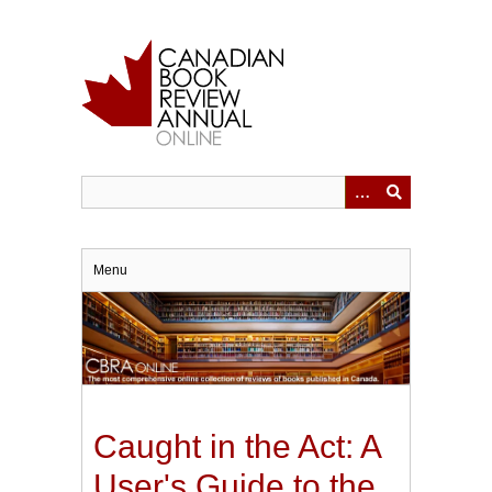
Skip
to
main
content
Menu
Caught in the Act: A
User's Guide to the