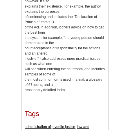
however; it also
explains their existence. For example, the author
explains the purposes
of sentencing and includes the “Declaration of
Principle” from s. 3
of the Act. In addition, it offers advice on how to get
the best from
the system; for example, “the young person should
demonstrate to the
court acceptance of responsibility for the actions ...
and an altered
lifestyle.” It also addresses more practical issues,
such as what one
will see when entering the courtroom, and includes
samples of some of
the most common forms used in a trial, a glossary
of 67 terms, and a
reasonably detailed index.
Tags
administration of juvenile justice
,
law and