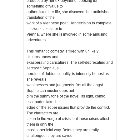
produced by her ex-boyfriend. Looking for
something of value to
authenticate her life, she discovers her unfinished
translation of the
work of a Viennese poet. Her decision to complete
this work takes her to
Vienna, where she is involved in some amusing
adventures.
This romantic comedy is filled with unlikely
circumstances and
exasperating caricatures. The self-deprecating and
sarcastic Sophie, a
heroine of dubious quality, is intensely honest as
she reveals
weaknesses and judgments. Yet all the angst
Sophie can muster does not
dim the sunny tone of the novel. Its light, comic
escapades take the
edge off the sober issues that provide the conflict.
The characters are
taken to the verge of crisis, but these crises affect
them in only the
most superficial way. Before they are really
challenged, they are saved.