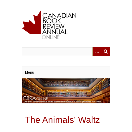
Skip
to
main
content
Menu
The Animals' Waltz