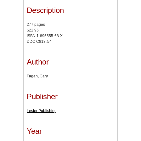
Description
277 pages
$22.95
ISBN 1-895555-68-X
DDC C813'.54
Author
Fagan, Cary.
Publisher
Lester Publishing
Year