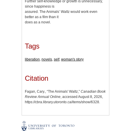
Further self-knowledge or growth is unnecessary,
since happiness is
assured. The Animals’ Waltz would work even
better as a film than it
does as a novel.
Tags
liberation
,
novels
,
self
,
woman's story
Citation
Fagan, Cary., “The Animals' Waltz,”
Canadian Book
Review Annual Online
, accessed August 8, 2026,
https://cbra.library.utoronto.ca/items/show/6328
.