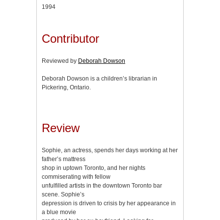
1994
Contributor
Reviewed by
Deborah Dowson
Deborah Dowson is a children’s librarian in
Pickering, Ontario.
Review
Sophie, an actress, spends her days working at her
father’s mattress
shop in uptown Toronto, and her nights
commiserating with fellow
unfulfilled artists in the downtown Toronto bar
scene. Sophie’s
depression is driven to crisis by her appearance in
a blue movie