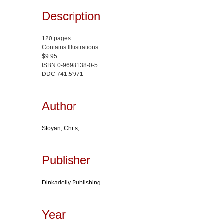
Description
120 pages
Contains Illustrations
$9.95
ISBN 0-9698138-0-5
DDC 741.5'971
Author
Stoyan, Chris,
Publisher
Dinkadolly Publishing
Year