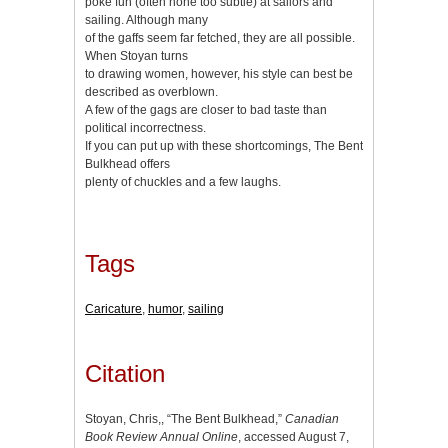
poke fun (often none too subtle) at sailors and
sailing. Although many
of the gaffs seem far fetched, they are all possible.
When Stoyan turns
to drawing women, however, his style can best be
described as overblown.
A few of the gags are closer to bad taste than
political incorrectness.
If you can put up with these shortcomings, The Bent
Bulkhead offers
plenty of chuckles and a few laughs.
Tags
Caricature
,
humor
,
sailing
Citation
Stoyan, Chris,, “The Bent Bulkhead,”
Canadian
Book Review Annual Online
, accessed August 7,