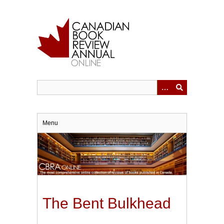
Skip
to
main
content
Menu
The Bent Bulkhead