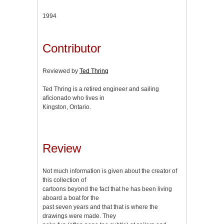
1994
Contributor
Reviewed by
Ted Thring
Ted Thring is a retired engineer and sailing
aficionado who lives in
Kingston, Ontario.
Review
Not much information is given about the creator of
this collection of
cartoons beyond the fact that he has been living
aboard a boat for the
past seven years and that that is where the
drawings were made. They