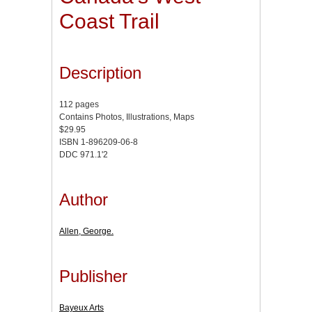
Coast Trail
Description
112 pages
Contains Photos, Illustrations, Maps
$29.95
ISBN 1-896209-06-8
DDC 971.1'2
Author
Allen, George.
Publisher
Bayeux Arts