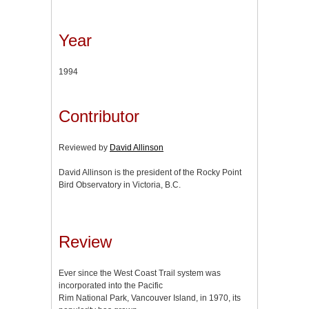
Year
1994
Contributor
Reviewed by
David Allinson
David Allinson is the president of the Rocky Point
Bird Observatory in Victoria, B.C.
Review
Ever since the West Coast Trail system was
incorporated into the Pacific
Rim National Park, Vancouver Island, in 1970, its