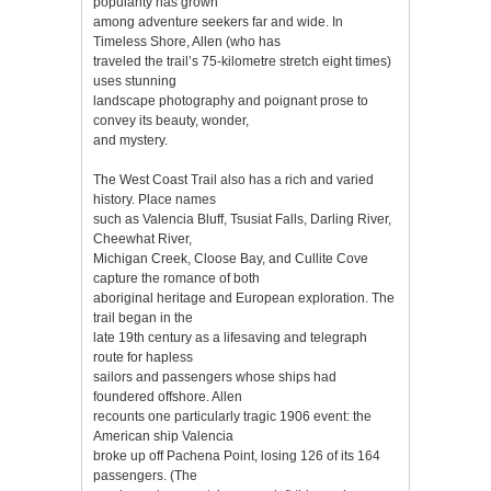
popularity has grown
among adventure seekers far and wide. In
Timeless Shore, Allen (who has
traveled the trail’s 75-kilometre stretch eight times)
uses stunning
landscape photography and poignant prose to
convey its beauty, wonder,
and mystery.
The West Coast Trail also has a rich and varied
history. Place names
such as Valencia Bluff, Tsusiat Falls, Darling River,
Cheewhat River,
Michigan Creek, Cloose Bay, and Cullite Cove
capture the romance of both
aboriginal heritage and European exploration. The
trail began in the
late 19th century as a lifesaving and telegraph
route for hapless
sailors and passengers whose ships had
foundered offshore. Allen
recounts one particularly tragic 1906 event: the
American ship Valencia
broke up off Pachena Point, losing 126 of its 164
passengers. (The