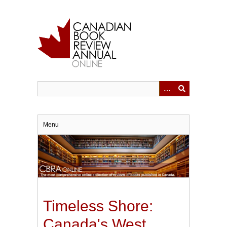
Skip
to
main
content
Menu
Timeless Shore:
Canada's West