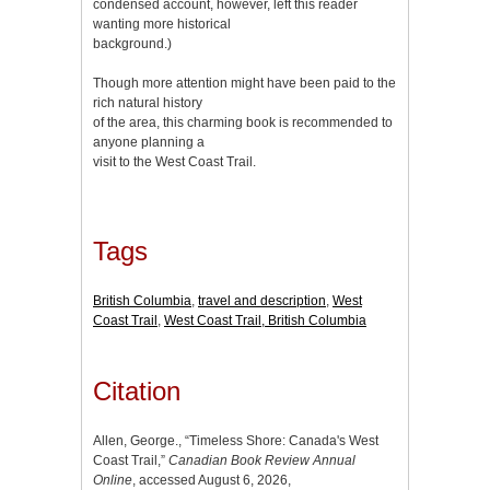
condensed account, however, left this reader
wanting more historical
background.)
Though more attention might have been paid to the
rich natural history
of the area, this charming book is recommended to
anyone planning a
visit to the West Coast Trail.
Tags
British Columbia
,
travel and description
,
West
Coast Trail
,
West Coast Trail, British Columbia
Citation
Allen, George., “Timeless Shore: Canada's West
Coast Trail,”
Canadian Book Review Annual
Online
, accessed August 6, 2026,