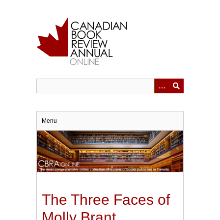
Skip
to
main
content
Menu
The Three Faces of
Molly Brant