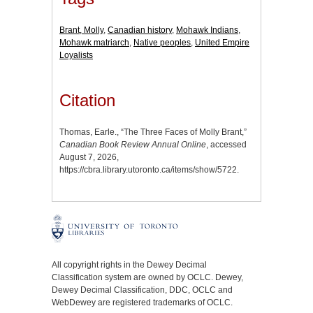
Brant, Molly
,
Canadian history
,
Mohawk Indians
,
Mohawk matriarch
,
Native peoples
,
United Empire
Loyalists
Citation
Thomas, Earle., “The Three Faces of Molly Brant,”
Canadian Book Review Annual Online
, accessed
August 7, 2026,
https://cbra.library.utoronto.ca/items/show/5722
.
All copyright rights in the Dewey Decimal
Classification system are owned by OCLC. Dewey,
Dewey Decimal Classification, DDC, OCLC and
WebDewey are registered trademarks of OCLC.