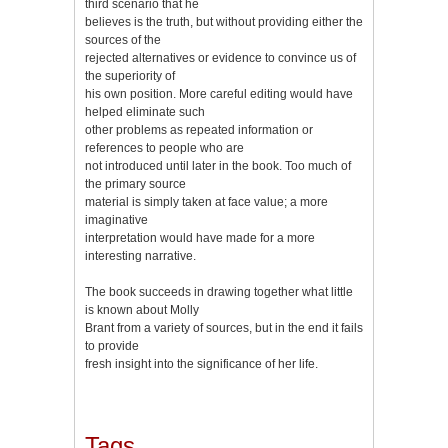
third scenario that he
believes is the truth, but without providing either the
sources of the
rejected alternatives or evidence to convince us of
the superiority of
his own position. More careful editing would have
helped eliminate such
other problems as repeated information or
references to people who are
not introduced until later in the book. Too much of
the primary source
material is simply taken at face value; a more
imaginative
interpretation would have made for a more
interesting narrative.
The book succeeds in drawing together what little
is known about Molly
Brant from a variety of sources, but in the end it fails
to provide
fresh insight into the significance of her life.
Tags