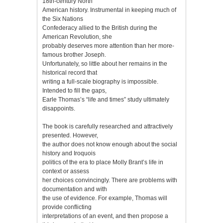
18th-century North
American history. Instrumental in keeping much of
the Six Nations
Confederacy allied to the British during the
American Revolution, she
probably deserves more attention than her more-
famous brother Joseph.
Unfortunately, so little about her remains in the
historical record that
writing a full-scale biography is impossible.
Intended to fill the gaps,
Earle Thomas’s “life and times” study ultimately
disappoints.
The book is carefully researched and attractively
presented. However,
the author does not know enough about the social
history and Iroquois
politics of the era to place Molly Brant’s life in
context or assess
her choices convincingly. There are problems with
documentation and with
the use of evidence. For example, Thomas will
provide conflicting
interpretations of an event, and then propose a