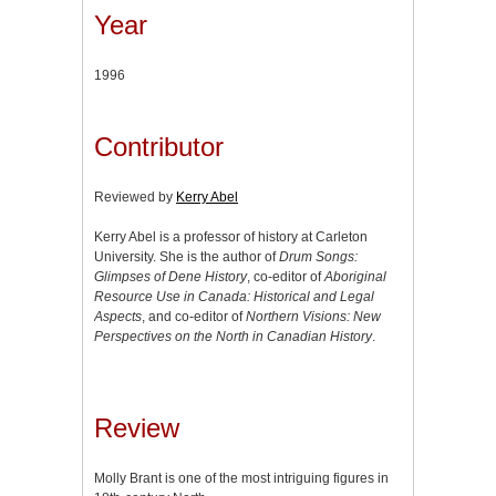
Year
1996
Contributor
Reviewed by
Kerry Abel
Kerry Abel is a professor of history at Carleton
University. She is the author of
Drum Songs:
Glimpses of Dene History
, co-editor of
Aboriginal
Resource Use in Canada: Historical and Legal
Aspects
, and co-editor of
Northern Visions: New
Perspectives on the North in Canadian History
.
Review
Molly Brant is one of the most intriguing figures in