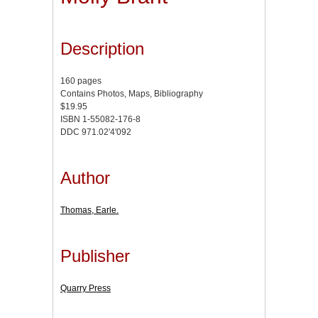
Description
160 pages
Contains Photos, Maps, Bibliography
$19.95
ISBN 1-55082-176-8
DDC 971.02'4'092
Author
Thomas, Earle.
Publisher
Quarry Press