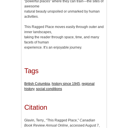
“powerful places” where they can train—the sites of
awesome
natural beauty unspoiled or unmarked by human
activities.
This Ragged Place moves easily through outer and
inner landscapes,
taking the reader through space, time, and many
facets of human
experience. It’s an enjoyable journey.
Tags
British Columbia
,
history since 1945
,
regional
history
,
social conditions
Citation
Glavin, Terry., “This Ragged Place,”
Canadian
Book Review Annual Online
, accessed August 7,