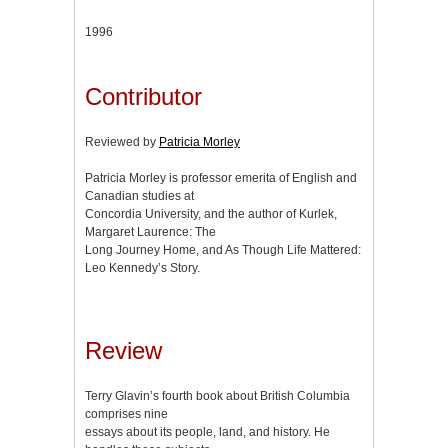
1996
Contributor
Reviewed by
Patricia Morley
Patricia Morley is professor emerita of English and
Canadian studies at
Concordia University, and the author of Kurlek,
Margaret Laurence: The
Long Journey Home, and As Though Life Mattered:
Leo Kennedy’s Story.
Review
Terry Glavin’s fourth book about British Columbia
comprises nine
essays about its people, land, and history. He