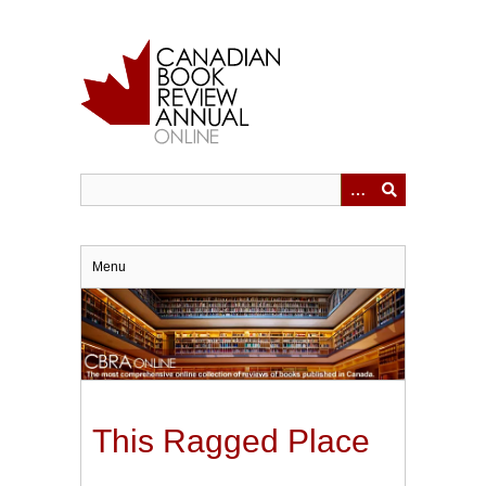
Skip
to
main
content
Menu
This Ragged Place