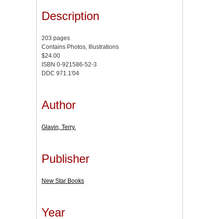
Description
203 pages
Contains Photos, Illustrations
$24.00
ISBN 0-921586-52-3
DDC 971.1'04
Author
Glavin, Terry.
Publisher
New Star Books
Year