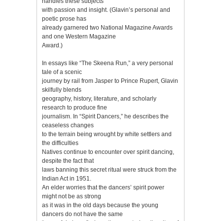
handles these subjects
with passion and insight. (Glavin’s personal and
poetic prose has
already garnered two National Magazine Awards
and one Western Magazine
Award.)
In essays like “The Skeena Run,” a very personal
tale of a scenic
journey by rail from Jasper to Prince Rupert, Glavin
skilfully blends
geography, history, literature, and scholarly
research to produce fine
journalism. In “Spirit Dancers,” he describes the
ceaseless changes
to the terrain being wrought by white settlers and
the difficulties
Natives continue to encounter over spirit dancing,
despite the fact that
laws banning this secret ritual were struck from the
Indian Act in 1951.
An elder worries that the dancers’ spirit power
might not be as strong
as it was in the old days because the young
dancers do not have the same