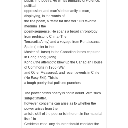
publishing poetry. He writes primarily of violence,
political
oppression, and man’s inhumanity to man,
displaying, in the words of
the title poem, a “taste for disaster.” His favorite
medium is the
poem-sequence. He spans a broad chronology
from prehistoric China (The
Terracotta Army) and a voyage from Renaissance
Spain (Letter to the
Master of Horse) to the Canadian forces captured
in Hong Kong (Hong
Kong), the attempt to blow up the Canadian House
of Commons in 1966 (War
and Other Measures), and recent events in Chile
(No Easy Exit). This is
a tough poetry that pulls no punches.
The power of this poetry is not in doubt. With such
subject matter,
however, concerns can arise as to whether the
power arises from the
artistic skill of the poet or is inherent in the material
itself. In
Geddes’s case, any doubter should consider the