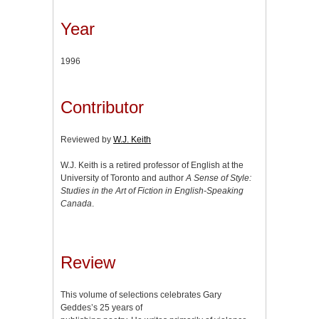
Year
1996
Contributor
Reviewed by
W.J. Keith
W.J. Keith is a retired professor of English at the
University of Toronto and author
A Sense of Style:
Studies in the Art of Fiction in English-Speaking
Canada
.
Review
This volume of selections celebrates Gary
Geddes’s 25 years of