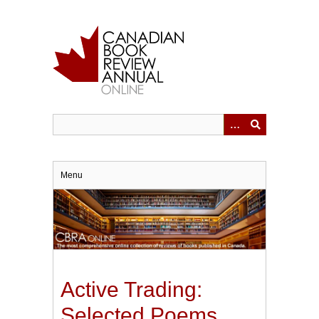
Skip
to
main
content
Menu
Active Trading:
Selected Poems,