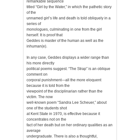
remarkable sequence
titled “Girl by the Water,” in which the pathetic story
of the
unnamed girl’s life and death is told obliquely in a
series of
monologues, culminating in one from the girl
herself. It is proof that
Geddes is master of the human as well as the
inhuman(e).
In any case, Geddes displays a wider range than
his more directly
political poems suggest. “The Strap” is an oblique
comment on
corporal punishment—all the more eloquent
because it is told from the
viewpoint of the disciplinarian rather than the
victim. The now
well-known poem “Sandra Lee Scheuer,” about
one of the students shot
at Kent State in 1970, is effective because it
concentrates not on the
fact of her death but on her ordinary qualities as an
average
undergraduate. There is also a thoughtful,