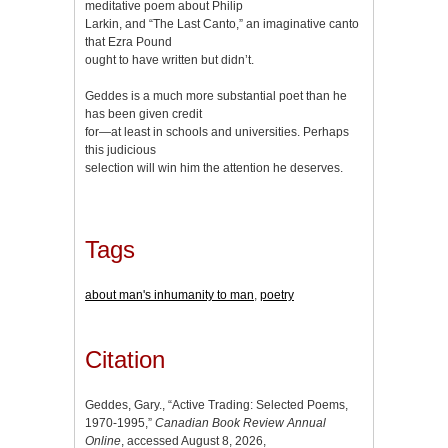
meditative poem about Philip
Larkin, and “The Last Canto,” an imaginative canto
that Ezra Pound
ought to have written but didn’t.
Geddes is a much more substantial poet than he
has been given credit
for—at least in schools and universities. Perhaps
this judicious
selection will win him the attention he deserves.
Tags
about man's inhumanity to man
,
poetry
Citation
Geddes, Gary., “Active Trading: Selected Poems,
1970-1995,”
Canadian Book Review Annual
Online
, accessed August 8, 2026,