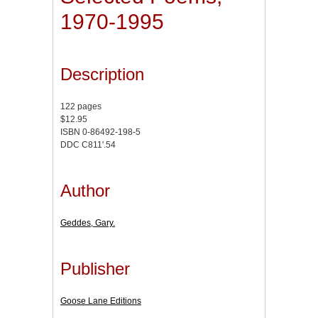
1970-1995
Description
122 pages
$12.95
ISBN 0-86492-198-5
DDC C811'.54
Author
Geddes, Gary.
Publisher
Goose Lane Editions