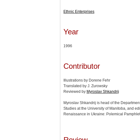
Ethnic Enterprises
Year
1996
Contributor
Illustrations by Dorene Fehr
Translated by J. Zurowsky
Reviewed by
Myroslav Shkandrij
Myroslav Shkandrij is head of the Departmen
Studies at the University of Manitoba, and edi
Renaissance in Ukraine: Polemical Pamphle
Review