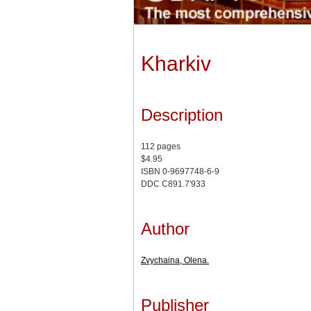
Kharkiv
Description
112 pages
$4.95
ISBN 0-9697748-6-9
DDC C891.7'933
Author
Zvychaina, Olena.
Publisher