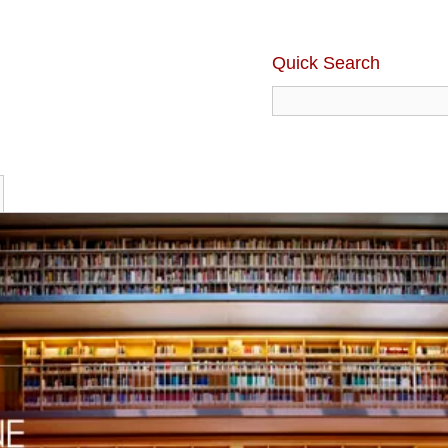
Quick Search