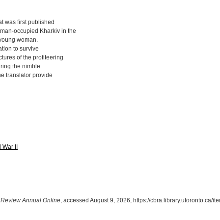
at was first published
rman-occupied Kharkiv in the
a young woman.
tion to survive
tures of the profiteering
uring the nimble
the translator provide
 War II
Review Annual Online
, accessed August 9, 2026,
https://cbra.library.utoronto.ca/