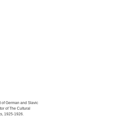
t of German and Slavic
tor of The Cultural
ts, 1925-1926.