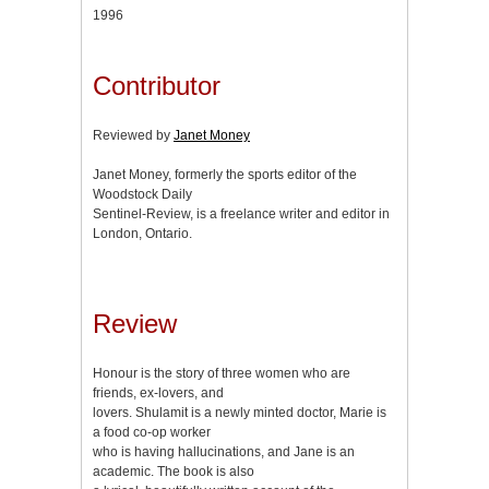
1996
Contributor
Reviewed by
Janet Money
Janet Money, formerly the sports editor of the
Woodstock Daily
Sentinel-Review, is a freelance writer and editor in
London, Ontario.
Review
Honour is the story of three women who are
friends, ex-lovers, and
lovers. Shulamit is a newly minted doctor, Marie is
a food co-op worker
who is having hallucinations, and Jane is an
academic. The book is also