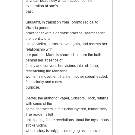
a lyrical, beautifully written account of the
exploration of one’s
past.
Shulamit, in transition from Toronto radical to
Victoria general
practitioner with a geriatric practice, searches for
the identity of a
stroke victim, learns to love again, and renews her
relationship with
her parents. Marie is shocked to learn the truth
behind her absence of
family and converts her visions into art. Jane,
researching the Manitoba
women’s movement that her mother spearheaded,
finds clarity and a new
purpose.
Decter, the author of Paper, Scissors, Rock, returns
with some of the
same characters in this richly layered, tender story.
The reader is left
anticipating future revelations about the mysterious
stroke victim,
whose story is only just emerging as the novel