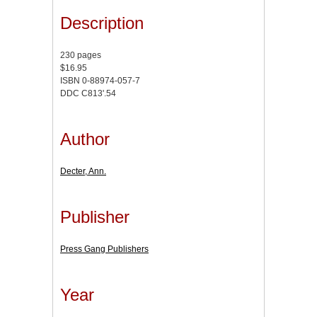
Description
230 pages
$16.95
ISBN 0-88974-057-7
DDC C813'.54
Author
Decter, Ann.
Publisher
Press Gang Publishers
Year