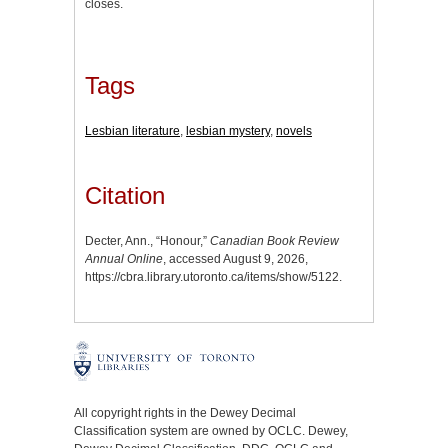
closes.
Tags
Lesbian literature
,
lesbian mystery
,
novels
Citation
Decter, Ann., “Honour,”
Canadian Book Review
Annual Online
, accessed August 9, 2026,
https://cbra.library.utoronto.ca/items/show/5122
.
All copyright rights in the Dewey Decimal
Classification system are owned by OCLC. Dewey,