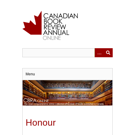
Skip
to
main
content
Menu
Honour