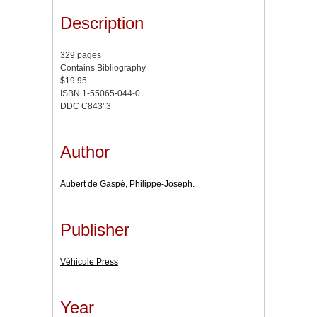
Description
329 pages
Contains Bibliography
$19.95
ISBN 1-55065-044-0
DDC C843'.3
Author
Aubert de Gaspé, Philippe-Joseph.
Publisher
Véhicule Press
Year