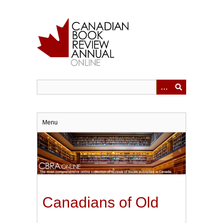
Skip
to
main
content
Menu
Canadians of Old