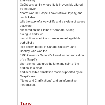
and wealthy
Québécois family whose life is irreversibly altered
by the Seven
Years’ War. De Gaspé’s novel of love, loyalty, and
conflict also
tells the story of a way of life and a system of values
that were
shattered on the Plains of Abraham. Strong
dialogue and vivid
descriptions combine to create an unforgettable
portrait of a
little-known period in Canada’s history. Jane
Brierley, who won the
1990 Governor General’s Award for her translation
of de Gaspé’s
short stories, captures the tone and spirit of the
original in a clear
and accessible translation that is supported by de
Gaspé’s own
“Notes and Clarifications” and an informative
introduction.
Tags