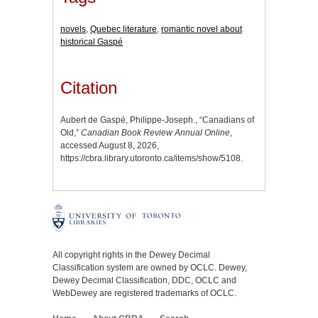
novels
,
Quebec literature
,
romantic novel about
historical Gaspé
Citation
Aubert de Gaspé, Philippe-Joseph., “Canadians of
Old,”
Canadian Book Review Annual Online
,
accessed August 8, 2026,
https://cbra.library.utoronto.ca/items/show/5108
.
All copyright rights in the Dewey Decimal
Classification system are owned by OCLC. Dewey,
Dewey Decimal Classification, DDC, OCLC and
WebDewey are registered trademarks of OCLC.