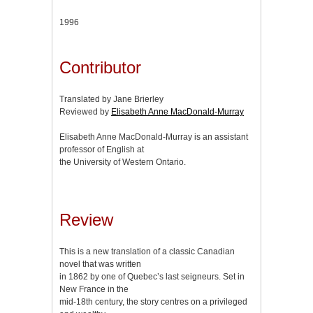
1996
Contributor
Translated by Jane Brierley
Reviewed by
Elisabeth Anne MacDonald-Murray
Elisabeth Anne MacDonald-Murray is an assistant
professor of English at
the University of Western Ontario.
Review
This is a new translation of a classic Canadian
novel that was written
in 1862 by one of Quebec’s last seigneurs. Set in
New France in the
mid-18th century, the story centres on a privileged