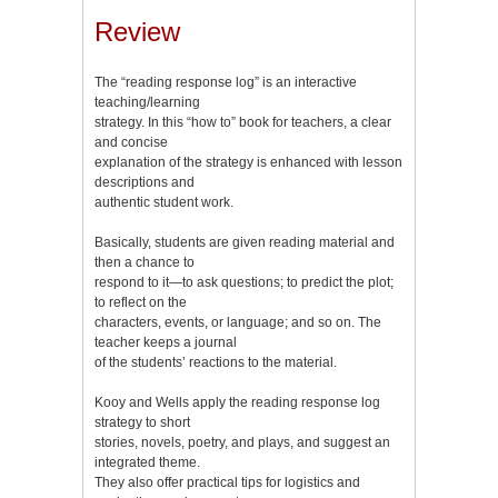
Review
The “reading response log” is an interactive
teaching/learning
strategy. In this “how to” book for teachers, a clear
and concise
explanation of the strategy is enhanced with lesson
descriptions and
authentic student work.
Basically, students are given reading material and
then a chance to
respond to it—to ask questions; to predict the plot;
to reflect on the
characters, events, or language; and so on. The
teacher keeps a journal
of the students’ reactions to the material.
Kooy and Wells apply the reading response log
strategy to short
stories, novels, poetry, and plays, and suggest an
integrated theme.
They also offer practical tips for logistics and