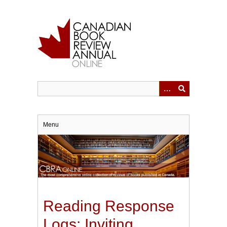
Skip
to
main
content
Menu
Reading Response
Logs: Inviting