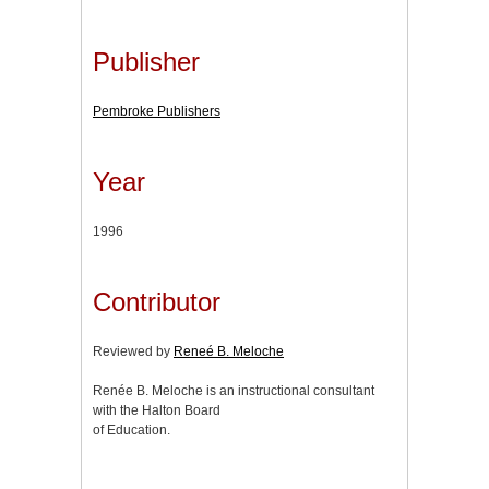
Publisher
Pembroke Publishers
Year
1996
Contributor
Reviewed by
Reneé B. Meloche
Renée B. Meloche is an instructional consultant
with the Halton Board
of Education.