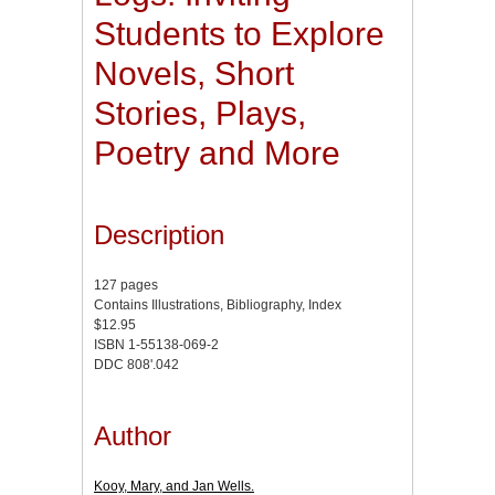
Students to Explore
Novels, Short
Stories, Plays,
Poetry and More
Description
127 pages
Contains Illustrations, Bibliography, Index
$12.95
ISBN 1-55138-069-2
DDC 808'.042
Author
Kooy, Mary, and Jan Wells.