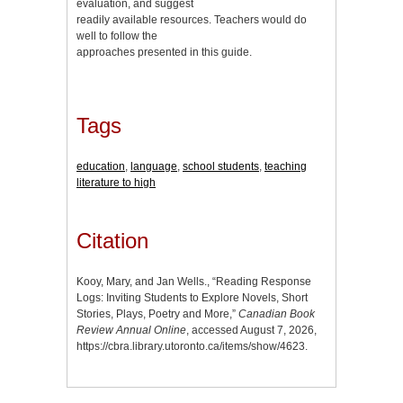
evaluation, and suggest
readily available resources. Teachers would do
well to follow the
approaches presented in this guide.
Tags
education
,
language
,
school students
,
teaching
literature to high
Citation
Kooy, Mary, and Jan Wells., “Reading Response
Logs: Inviting Students to Explore Novels, Short
Stories, Plays, Poetry and More,”
Canadian Book
Review Annual Online
, accessed August 7, 2026,
https://cbra.library.utoronto.ca/items/show/4623
.