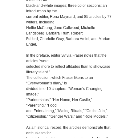
black-and-white images; three color sections; an
introduction by the
current editor, Rona Maynard; and 85 articles by 77
writers, including
Nellie McClung, June Callwood, Michelle
Landsberg, Barbara Frum, Robert
Fulford, Charlotte Gray, Barbara Amiel, and Marian
Engel.
In the preface, editor Sylvia Fraser notes that the
articles “were
selected more to reflect attitudes than to showcase
literary talent.”
The collection, which Fraser likens to an
“Everywoman’s diary,” is
divided into 10 chapters: “Woman’s Changing
Image,”
“Partnerships,” “Her Home, Her Castle,”
“Parenting,” “Food
and Entertaining,” “Mating Rituals,” “On the Job,”
“Citizenship,” “Gender Wars,” and “Role Models.”
As a historical record, the articles demonstrate that
enthusiasm for