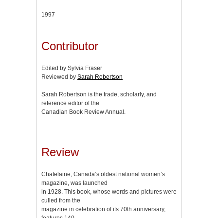
1997
Contributor
Edited by Sylvia Fraser
Reviewed by
Sarah Robertson
Sarah Robertson is the trade, scholarly, and
reference editor of the
Canadian Book Review Annual.
Review
Chatelaine, Canada’s oldest national women’s
magazine, was launched
in 1928. This book, whose words and pictures were
culled from the
magazine in celebration of its 70th anniversary,
features 140