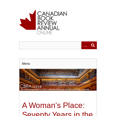
Skip
to
main
content
Menu
A Woman's Place:
Seventy Years in the