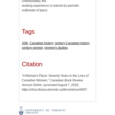
Unfortunately, the
reading experience is marred by periodic
outbreaks of typos.
Tags
20th
,
Canadian history
,
century Canadian history
,
century women
,
women's studies
Citation
“A Woman's Place: Seventy Years in the Lives of
Canadian Women,”
Canadian Book Review
Annual Online
, accessed August 7, 2026,
https://cbra.library.utoronto.ca/items/show/4607
.