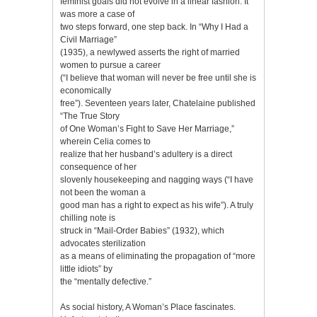
feminist goals did not evolve in a linear fashion. It
was more a case of
two steps forward, one step back. In “Why I Had a
Civil Marriage”
(1935), a newlywed asserts the right of married
women to pursue a career
(“I believe that woman will never be free until she is
economically
free”). Seventeen years later, Chatelaine published
“The True Story
of One Woman’s Fight to Save Her Marriage,”
wherein Celia comes to
realize that her husband’s adultery is a direct
consequence of her
slovenly housekeeping and nagging ways (“I have
not been the woman a
good man has a right to expect as his wife”). A truly
chilling note is
struck in “Mail-Order Babies” (1932), which
advocates sterilization
as a means of eliminating the propagation of “more
little idiots” by
the “mentally defective.”
As social history, A Woman’s Place fascinates.