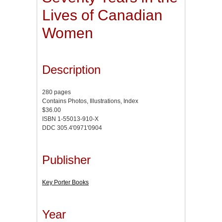
Lives of Canadian
Women
Description
280 pages
Contains Photos, Illustrations, Index
$36.00
ISBN 1-55013-910-X
DDC 305.4'0971'0904
Publisher
Key Porter Books
Year