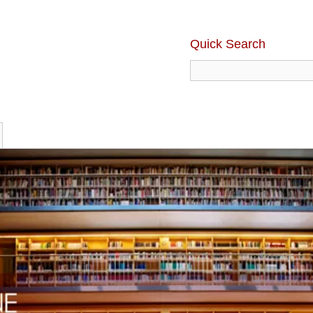
Quick Search