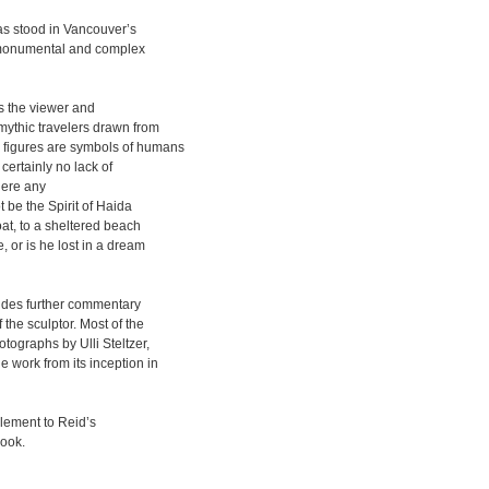
as stood in Vancouver’s
’s monumental and complex
ts the viewer and
mythic travelers drawn from
 figures are symbols of humans
ertainly no lack of
there any
 be the Spirit of Haida
oat, to a sheltered beach
 or is he lost in a dream
vides further commentary
 the sculptor. Most of the
tographs by Ulli Steltzer,
 work from its inception in
plement to Reid’s
book.