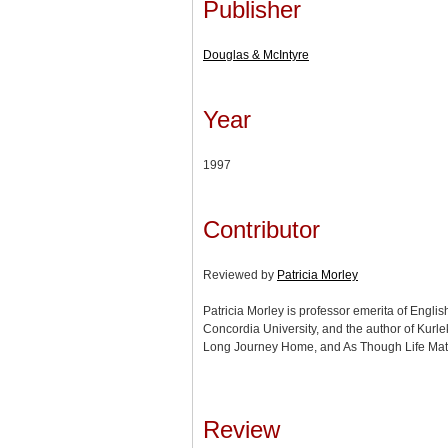
Publisher
Douglas & McIntyre
Year
1997
Contributor
Reviewed by
Patricia Morley
Patricia Morley is professor emerita of Engli
Concordia University, and the author of Kurl
Long Journey Home, and As Though Life Matt
Review