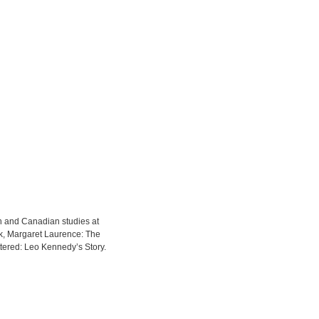
sh and Canadian studies at
ek, Margaret Laurence: The
ered: Leo Kennedy’s Story.