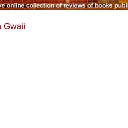
a Gwaii