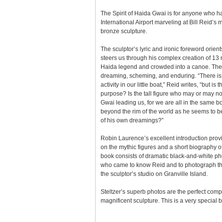
The Spirit of Haida Gwai is for anyone who h
International Airport marveling at Bill Reid
bronze sculpture.
The sculptor’s lyric and ironic foreword orien
steers us through his complex creation of 13 
Haida legend and crowded into a canoe. The
dreaming, scheming, and enduring. “There is c
activity in our little boat,” Reid writes, “but is 
purpose? Is the tall figure who may or may not
Gwai leading us, for we are all in the same b
beyond the rim of the world as he seems to be,
of his own dreamings?”
Robin Laurence’s excellent introduction pro
on the mythic figures and a short biography of
book consists of dramatic black-and-white pho
who came to know Reid and to photograph the
the sculptor’s studio on Granville Island.
Steltzer’s superb photos are the perfect com
magnificent sculpture. This is a very special 