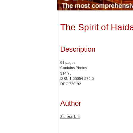
The Spirit of Haid
Description
61 pages
Contains Photos
$14.95
ISBN 1-55054-579-5
DDC 730'.92
Author
Steltzer, Ulli.