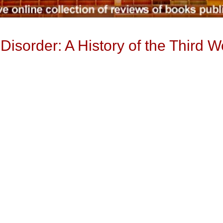
isorder: A History of the Third W