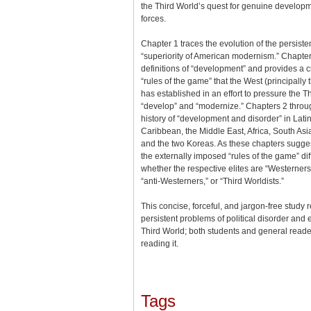
the Third World’s quest for genuine develop
forces.
Chapter 1 traces the evolution of the persiste
“superiority of American modernism.” Chapt
definitions of “development” and provides a cri
“rules of the game” that the West (principally 
has established in an effort to pressure the T
“develop” and “modernize.” Chapters 2 throu
history of “development and disorder” in Lati
Caribbean, the Middle East, Africa, South Asi
and the two Koreas. As these chapters sugges
the externally imposed “rules of the game” dif
whether the respective elites are “Westerners
“anti-Westerners,” or “Third Worldists.”
This concise, forceful, and jargon-free study
persistent problems of political disorder and
Third World; both students and general reade
reading it.
Tags