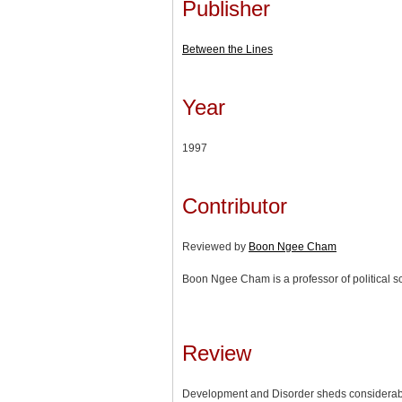
Publisher
Between the Lines
Year
1997
Contributor
Reviewed by
Boon Ngee Cham
Boon Ngee Cham is a professor of political sc
Review
Development and Disorder sheds considerable 