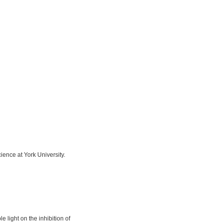
ience at York University.
light on the inhibition of