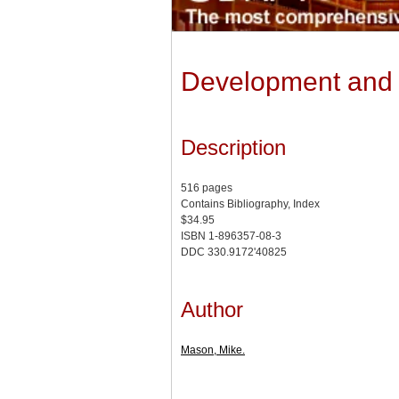
Development and D
Description
516 pages
Contains Bibliography, Index
$34.95
ISBN 1-896357-08-3
DDC 330.9172'40825
Author
Mason, Mike.