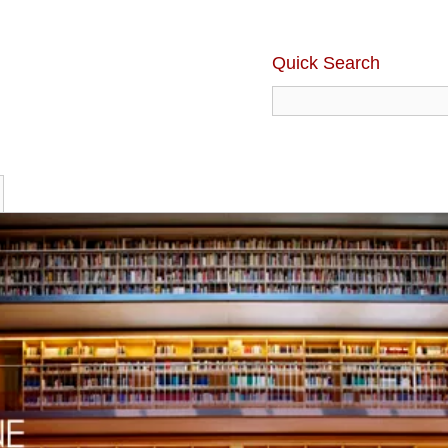
Quick Search