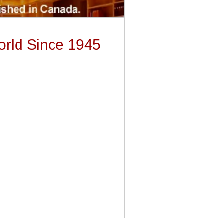
orld Since 1945