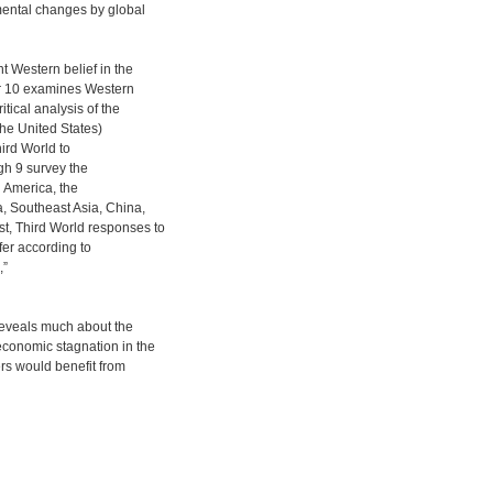
mental changes by global
nt Western belief in the
er 10 examines Western
tical analysis of the
the United States)
hird World to
gh 9 survey the
n America, the
a, Southeast Asia, China,
t, Third World responses to
fer according to
,”
 reveals much about the
 economic stagnation in the
rs would benefit from