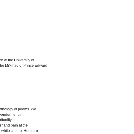
 at the University of
the Mi'kmaq of Prince Edward
 anthology of poems. We
 wonderment in
tuality in
r and pain at the
 white culture. Here are