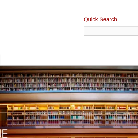
Quick Search