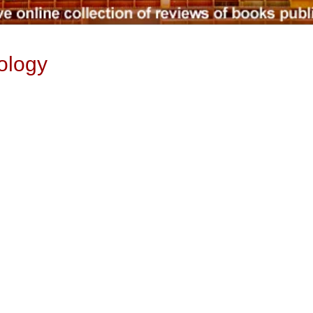
ology