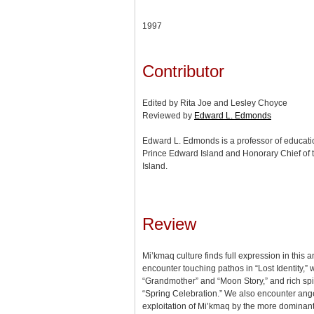
1997
Contributor
Edited by Rita Joe and Lesley Choyce
Reviewed by
Edward L. Edmonds
Edward L. Edmonds is a professor of education
Prince Edward Island and Honorary Chief of 
Island.
Review
Mi’kmaq culture finds full expression in this
encounter touching pathos in “Lost Identity,”
“Grandmother” and “Moon Story,” and rich spiri
“Spring Celebration.” We also encounter ange
exploitation of Mi’kmaq by the more dominant