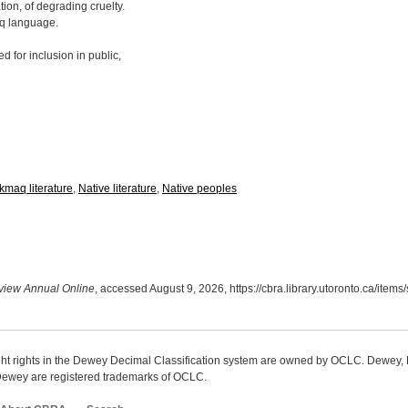
ion, of degrading cruelty.
aq language.
for inclusion in public,
kmaq literature
,
Native literature
,
Native peoples
iew Annual Online
, accessed August 9, 2026,
https://cbra.library.utoronto.ca/item
ight rights in the Dewey Decimal Classification system are owned by OCLC. Dewey
wey are registered trademarks of OCLC.