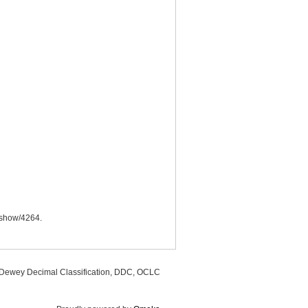
s/show/4264
.
, Dewey Decimal Classification, DDC, OCLC