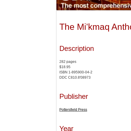
The Mi'kmaq Anth
Description
282 pages
$18.95
ISBN 1-895900-04-2
DDC C810.8'08973
Publisher
Pottersfield Press
Year