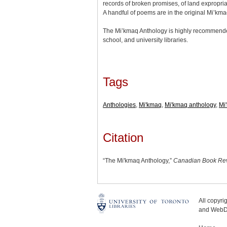
records of broken promises, of land expropriat
A handful of poems are in the original Mi’km
The Mi’kmaq Anthology is highly recommended 
school, and university libraries.
Tags
Anthologies
,
Mi'kmaq
,
Mi'kmaq anthology
,
Mi'
Citation
“The Mi'kmaq Anthology,”
Canadian Book Rev
All copyr
and WebDe