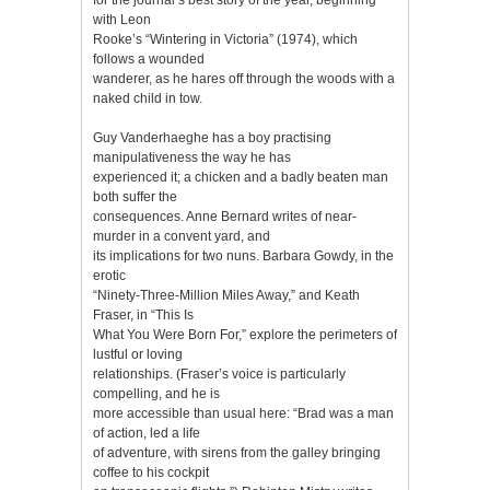
with Leon
Rooke’s “Wintering in Victoria” (1974), which
follows a wounded
wanderer, as he hares off through the woods with a
naked child in tow.
Guy Vanderhaeghe has a boy practising
manipulativeness the way he has
experienced it; a chicken and a badly beaten man
both suffer the
consequences. Anne Bernard writes of near-
murder in a convent yard, and
its implications for two nuns. Barbara Gowdy, in the
erotic
“Ninety-Three-Million Miles Away,” and Keath
Fraser, in “This Is
What You Were Born For,” explore the perimeters of
lustful or loving
relationships. (Fraser’s voice is particularly
compelling, and he is
more accessible than usual here: “Brad was a man
of action, led a life
of adventure, with sirens from the galley bringing
coffee to his cockpit