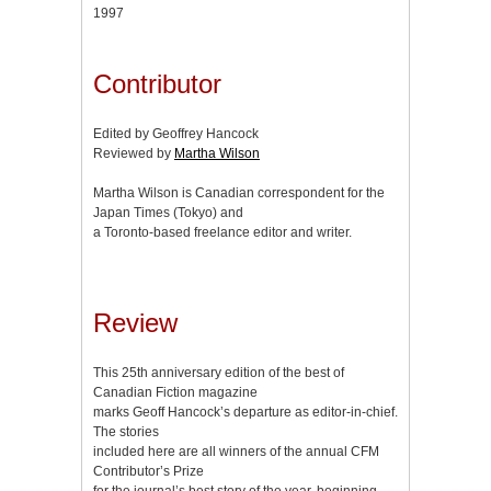
1997
Contributor
Edited by Geoffrey Hancock
Reviewed by
Martha Wilson
Martha Wilson is Canadian correspondent for the
Japan Times (Tokyo) and
a Toronto-based freelance editor and writer.
Review
This 25th anniversary edition of the best of
Canadian Fiction magazine
marks Geoff Hancock’s departure as editor-in-chief.
The stories
included here are all winners of the annual CFM
Contributor’s Prize
for the journal’s best story of the year, beginning