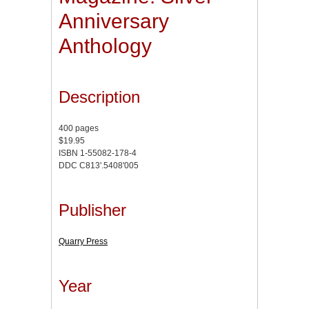
Anniversary
Anthology
Description
400 pages
$19.95
ISBN 1-55082-178-4
DDC C813'.5408'005
Publisher
Quarry Press
Year