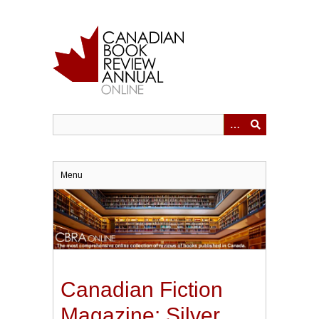
Skip
to
main
content
Menu
Canadian Fiction
Magazine: Silver