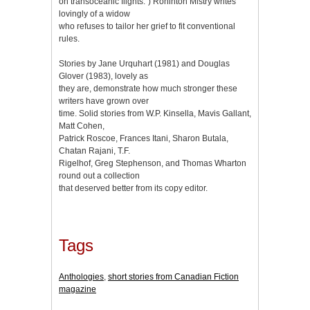
on transoceanic flights.”) Rohinton Mistry writes
lovingly of a widow
who refuses to tailor her grief to fit conventional
rules.
Stories by Jane Urquhart (1981) and Douglas
Glover (1983), lovely as
they are, demonstrate how much stronger these
writers have grown over
time. Solid stories from W.P. Kinsella, Mavis Gallant,
Matt Cohen,
Patrick Roscoe, Frances Itani, Sharon Butala,
Chatan Rajani, T.F.
Rigelhof, Greg Stephenson, and Thomas Wharton
round out a collection
that deserved better from its copy editor.
Tags
Anthologies
,
short stories from Canadian Fiction
magazine