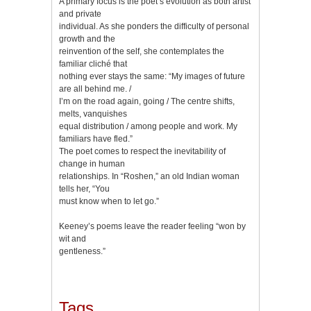
A primary focus is the poet’s evolution as both artist
and private
individual. As she ponders the difficulty of personal
growth and the
reinvention of the self, she contemplates the
familiar cliché that
nothing ever stays the same: “My images of future
are all behind me. /
I’m on the road again, going / The centre shifts,
melts, vanquishes
equal distribution / among people and work. My
familiars have fled.”
The poet comes to respect the inevitability of
change in human
relationships. In “Roshen,” an old Indian woman
tells her, “You
must know when to let go.”
Keeney’s poems leave the reader feeling “won by
wit and
gentleness.”
Tags