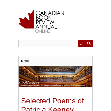
Skip
to
main
content
Menu
Selected Poems of
Patricia Keeney