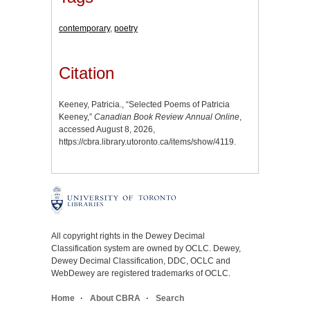
contemporary
,
poetry
Citation
Keeney, Patricia., “Selected Poems of Patricia
Keeney,”
Canadian Book Review Annual Online
,
accessed August 8, 2026,
https://cbra.library.utoronto.ca/items/show/4119
.
All copyright rights in the Dewey Decimal
Classification system are owned by OCLC. Dewey,
Dewey Decimal Classification, DDC, OCLC and
WebDewey are registered trademarks of OCLC.
Home
About CBRA
Search