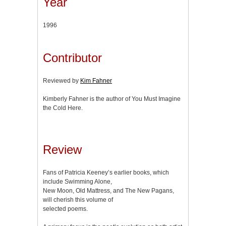
Year
1996
Contributor
Reviewed by
Kim Fahner
Kimberly Fahner is the author of You Must Imagine
the Cold Here.
Review
Fans of Patricia Keeney’s earlier books, which
include Swimming Alone,
New Moon, Old Mattress, and The New Pagans,
will cherish this volume of
selected poems.