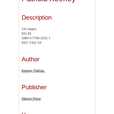
Description
152 pages
$31.95
ISBN 0-7780-1031-7
DDC C811'.54
Author
Keeney, Patricia.
Publisher
Oberon Press