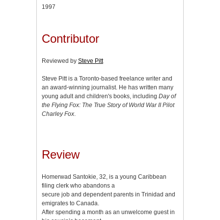
1997
Contributor
Reviewed by
Steve Pitt
Steve Pitt is a Toronto-based freelance writer and
an award-winning journalist. He has written many
young adult and children's books, including
Day of
the Flying Fox: The True Story of World War II Pilot
Charley Fox
.
Review
Homerwad Santokie, 32, is a young Caribbean
filing clerk who abandons a
secure job and dependent parents in Trinidad and
emigrates to Canada.
After spending a month as an unwelcome guest in