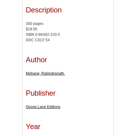
Description
300 pages
$18.95
ISBN 0-86492-220-5
DDC C813'.54
Author
Maharaj, Rabindranath.
Publisher
Goose Lane Editions
Year