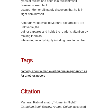
types of racism and often is a racist himself.
Forever in search of
escape, Homer ultimately discovers that he is in
flight from himself.
Although virtually all of Maharaj’s characters are
unlovable, the
author captures and holds the reader’s attention by
making them as
interesting as only highly irritating people can be.
Tags
comedy about a man evading one imaginary crisis
for another
,
novels
Citation
Maharaj, Rabindranath., “Homer in Flight,”
Canadian Book Review Annual Online
, accessed