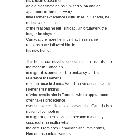
his cousin’s basement,
an old classmate helps him find a job and an
apartment in Toronto. Every
time Homer experiences difficulties in Canada, he
recites a mental list
of the reasons he left Trinidad. Unfortunately, the
longer he stays in
Canada, the more he finds that these same
reasons have followed him to
his new home.
This humorous novel offers compelling insights into
the modern Canadian
immigrant experience. The embassy clerk’s
reference to Homer’s
resemblance to James Wood, an American actor, is
Homer’s first inkling
of what awaits him in Toronto, where appearance
often takes precedence
over substance. He also discovers that Canada is a
nation of competing
immigrants, each striving to become materially
successful no matter what
the cost. From both Canadians and immigrants,
Homer encounters various