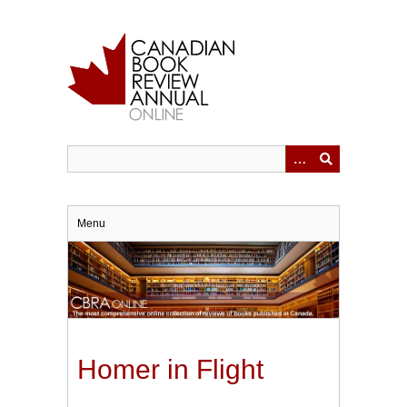
Skip
to
main
content
Menu
Homer in Flight