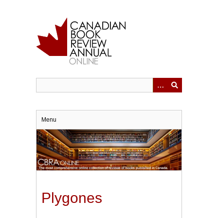
Skip
to
main
content
Menu
Plygones