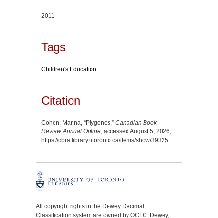
2011
Tags
Children's Education
Citation
Cohen, Marina, “Plygones,”
Canadian Book
Review Annual Online
, accessed August 5, 2026,
https://cbra.library.utoronto.ca/items/show/39325
.
All copyright rights in the Dewey Decimal
Classification system are owned by OCLC. Dewey,