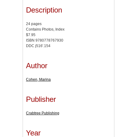
Description
24 pages
Contains Photos, Index
$7.95
ISBN 9780778767930
DDC j516'.154
Author
Cohen, Marina
Publisher
Crabtree Publishing
Year