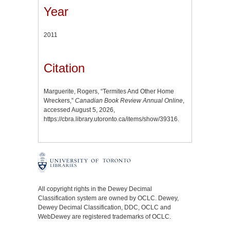
Year
2011
Citation
Marguerite, Rogers, “Termites And Other Home
Wreckers,”
Canadian Book Review Annual Online
,
accessed August 5, 2026,
https://cbra.library.utoronto.ca/items/show/39316
.
All copyright rights in the Dewey Decimal
Classification system are owned by OCLC. Dewey,
Dewey Decimal Classification, DDC, OCLC and
WebDewey are registered trademarks of OCLC.