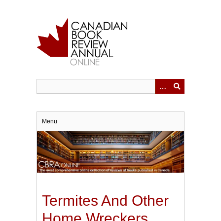
Skip
to
main
content
Menu
Termites And Other
Home Wreckers