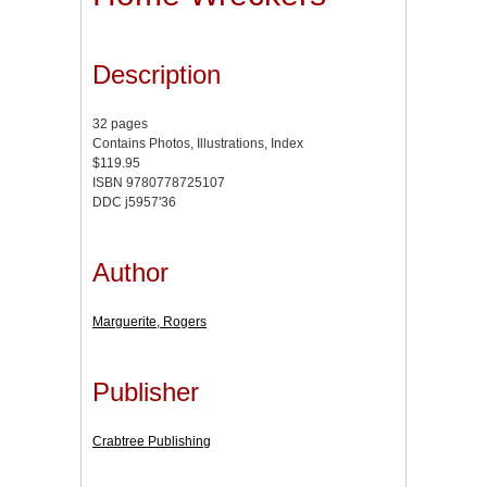
Description
32 pages
Contains Photos, Illustrations, Index
$119.95
ISBN 9780778725107
DDC j5957'36
Author
Marguerite, Rogers
Publisher
Crabtree Publishing