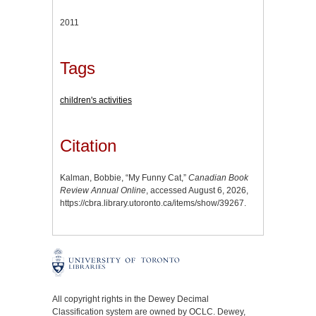
2011
Tags
children's activities
Citation
Kalman, Bobbie, “My Funny Cat,”
Canadian Book
Review Annual Online
, accessed August 6, 2026,
https://cbra.library.utoronto.ca/items/show/39267
.
All copyright rights in the Dewey Decimal
Classification system are owned by OCLC. Dewey,