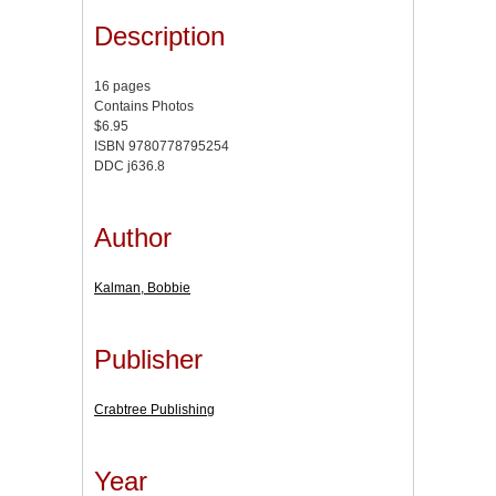
Description
16 pages
Contains Photos
$6.95
ISBN 9780778795254
DDC j636.8
Author
Kalman, Bobbie
Publisher
Crabtree Publishing
Year