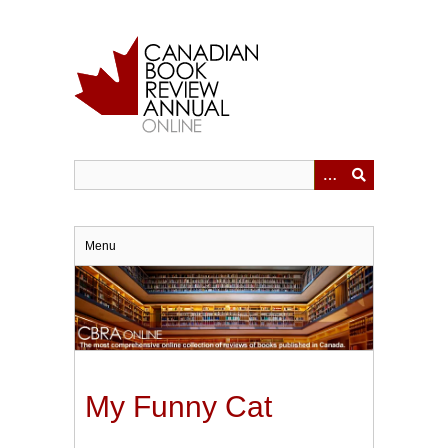
Skip
to
main
content
Menu
My Funny Cat