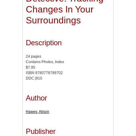
Changes In Your
Surroundings
Description
24 pages
Contains Photos, Index
$7.95
ISBN 9780778799702
DDC j910
Author
Hawes, Alison
Publisher