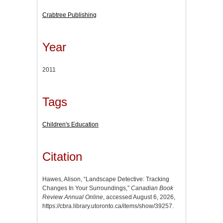
Crabtree Publishing
Year
2011
Tags
Children's Education
Citation
Hawes, Alison, “Landscape Detective: Tracking
Changes In Your Surroundings,”
Canadian Book
Review Annual Online
, accessed August 6, 2026,
https://cbra.library.utoronto.ca/items/show/39257
.