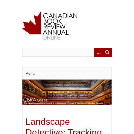
Skip
to
main
content
Menu
Landscape
Detective: Tracking