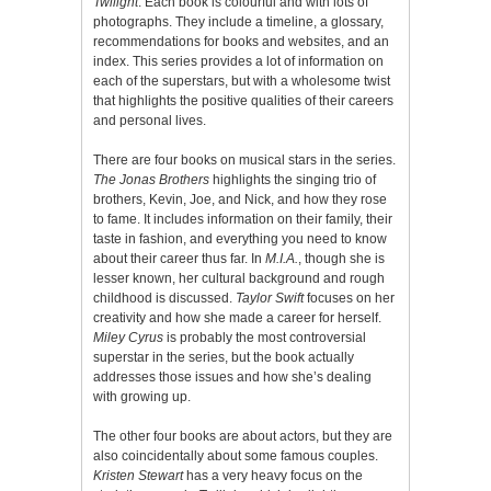
Twilight
. Each book is colourful and with lots of
photographs. They include a timeline, a glossary,
recommendations for books and websites, and an
index. This series provides a lot of information on
each of the superstars, but with a wholesome twist
that highlights the positive qualities of their careers
and personal lives.
There are four books on musical stars in the series.
The Jonas Brothers
highlights the singing trio of
brothers, Kevin, Joe, and Nick, and how they rose
to fame. It includes information on their family, their
taste in fashion, and everything you need to know
about their career thus far. In
M.I.A.
, though she is
lesser known, her cultural background and rough
childhood is discussed.
Taylor Swift
focuses on her
creativity and how she made a career for herself.
Miley Cyrus
is probably the most controversial
superstar in the series, but the book actually
addresses those issues and how she’s dealing
with growing up.
The other four books are about actors, but they are
also coincidentally about some famous couples.
Kristen Stewart
has a very heavy focus on the