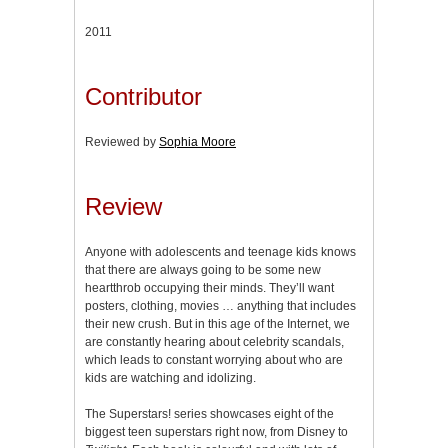
2011
Contributor
Reviewed by
Sophia Moore
Review
Anyone with adolescents and teenage kids knows
that there are always going to be some new
heartthrob occupying their minds. They’ll want
posters, clothing, movies … anything that includes
their new crush. But in this age of the Internet, we
are constantly hearing about celebrity scandals,
which leads to constant worrying about who are
kids are watching and idolizing.
The Superstars! series showcases eight of the
biggest teen superstars right now, from Disney to