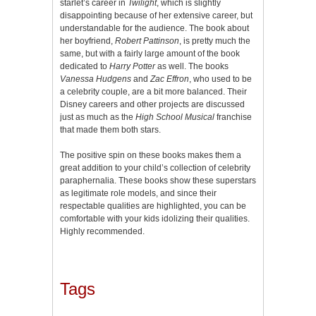
starlet’s career in
Twilight
, which is slightly
disappointing because of her extensive career, but
understandable for the audience. The book about
her boyfriend,
Robert Pattinson
, is pretty much the
same, but with a fairly large amount of the book
dedicated to
Harry Potter
as well. The books
Vanessa Hudgens
and
Zac Effron
, who used to be
a celebrity couple, are a bit more balanced. Their
Disney careers and other projects are discussed
just as much as the
High School Musical
franchise
that made them both stars.
The positive spin on these books makes them a
great addition to your child’s collection of celebrity
paraphernalia. These books show these superstars
as legitimate role models, and since their
respectable qualities are highlighted, you can be
comfortable with your kids idolizing their qualities.
Highly recommended.
Tags