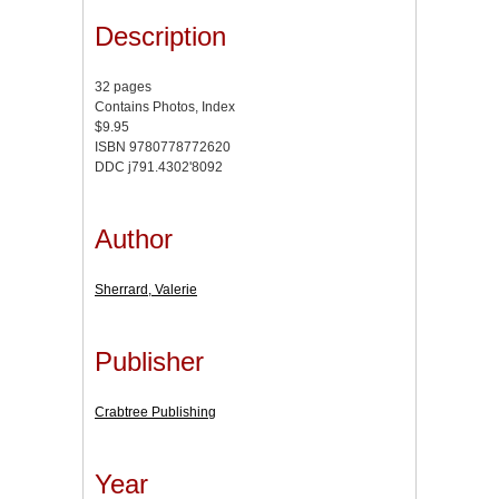
Description
32 pages
Contains Photos, Index
$9.95
ISBN 9780778772620
DDC j791.4302'8092
Author
Sherrard, Valerie
Publisher
Crabtree Publishing
Year