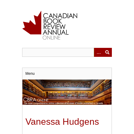
Skip
to
main
content
Menu
Vanessa Hudgens