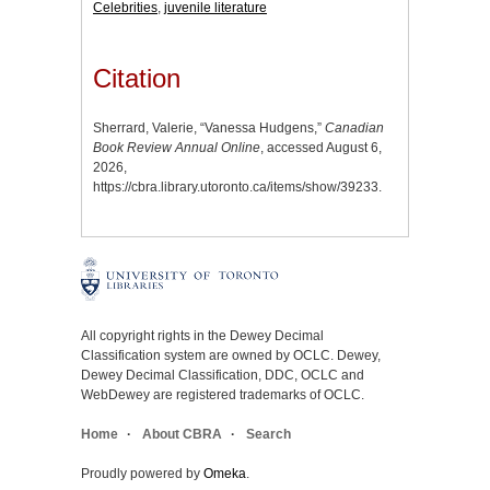
Celebrities
,
juvenile literature
Citation
Sherrard, Valerie, “Vanessa Hudgens,”
Canadian
Book Review Annual Online
, accessed August 6,
2026,
https://cbra.library.utoronto.ca/items/show/39233
.
All copyright rights in the Dewey Decimal
Classification system are owned by OCLC. Dewey,
Dewey Decimal Classification, DDC, OCLC and
WebDewey are registered trademarks of OCLC.
Home
About CBRA
Search
Proudly powered by
Omeka
.