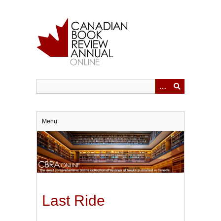
Skip
to
main
content
Menu
Last Ride