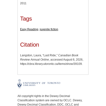
2011
Tags
Easy Reading
,
juvenile fiction
Citation
Langston, Laura, “Last Ride,”
Canadian Book
Review Annual Online
, accessed August 6, 2026,
https://cbra.library.utoronto.ca/items/show/39109
.
All copyright rights in the Dewey Decimal
Classification system are owned by OCLC. Dewey,
Dewey Decimal Classification, DDC, OCLC and