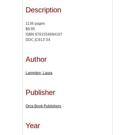
Description
1136 pages
$9.95
ISBN 9781554694167
DDC jC813'.54
Author
Langston, Laura
Publisher
Orca Book Publishers
Year