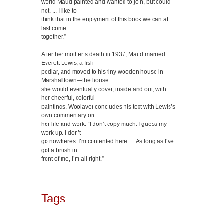
world Maud painted and wanted to join, but could
not. ... I like to
think that in the enjoyment of this book we can at
last come
together.”
After her mother’s death in 1937, Maud married
Everett Lewis, a fish
pedlar, and moved to his tiny wooden house in
Marshalltown—the house
she would eventually cover, inside and out, with
her cheerful, colorful
paintings. Woolaver concludes his text with Lewis’s
own commentary on
her life and work: “I don’t copy much. I guess my
work up. I don’t
go nowheres. I’m contented here. ... As long as I’ve
got a brush in
front of me, I’m all right.”
Tags