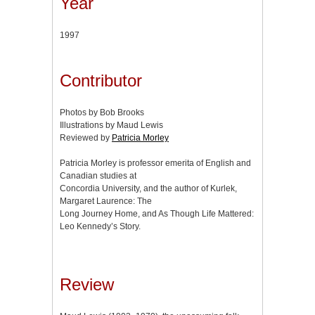
Year
1997
Contributor
Photos by Bob Brooks
Illustrations by Maud Lewis
Reviewed by
Patricia Morley
Patricia Morley is professor emerita of English and
Canadian studies at
Concordia University, and the author of Kurlek,
Margaret Laurence: The
Long Journey Home, and As Though Life Mattered:
Leo Kennedy’s Story.
Review