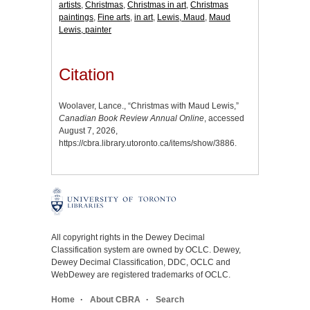
artists
,
Christmas
,
Christmas in art
,
Christmas
paintings
,
Fine arts
,
in art
,
Lewis, Maud
,
Maud
Lewis, painter
Citation
Woolaver, Lance., “Christmas with Maud Lewis,”
Canadian Book Review Annual Online
, accessed
August 7, 2026,
https://cbra.library.utoronto.ca/items/show/3886
.
All copyright rights in the Dewey Decimal
Classification system are owned by OCLC. Dewey,
Dewey Decimal Classification, DDC, OCLC and
WebDewey are registered trademarks of OCLC.
Home
About CBRA
Search