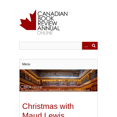
Skip
to
main
content
Menu
Christmas with
Maud Lewis