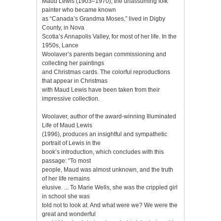
Maud Lewis (1903–1970), the unassuming folk
painter who became known
as “Canada’s Grandma Moses,” lived in Digby
County, in Nova
Scotia’s Annapolis Valley, for most of her life. In the
1950s, Lance
Woolaver’s parents began commissioning and
collecting her paintings
and Christmas cards. The colorful reproductions
that appear in Christmas
with Maud Lewis have been taken from their
impressive collection.
Woolaver, author of the award-winning Illuminated
Life of Maud Lewis
(1996), produces an insightful and sympathetic
portrait of Lewis in the
book’s introduction, which concludes with this
passage: “To most
people, Maud was almost unknown, and the truth
of her life remains
elusive. ... To Marie Wells, she was the crippled girl
in school she was
told not to look at. And what were we? We were the
great and wonderful