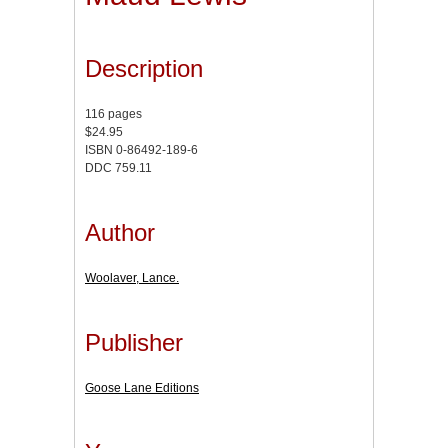
Description
116 pages
$24.95
ISBN 0-86492-189-6
DDC 759.11
Author
Woolaver, Lance.
Publisher
Goose Lane Editions