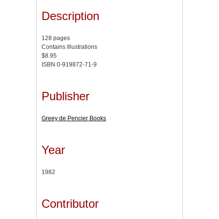
Description
128 pages
Contains Illustrations
$8.95
ISBN 0-919872-71-9
Publisher
Greey de Pencier Books
Year
1982
Contributor