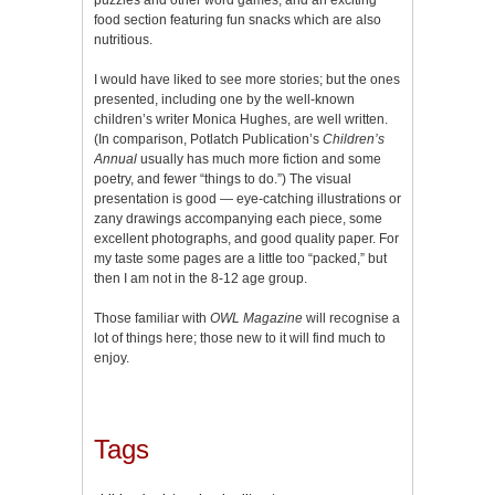
food section featuring fun snacks which are also
nutritious.
I would have liked to see more stories; but the ones
presented, including one by the well-known
children’s writer Monica Hughes, are well written.
(In comparison, Potlatch Publication’s
Children’s
Annual
usually has much more fiction and some
poetry, and fewer “things to do.”) The visual
presentation is good — eye-catching illustrations or
zany drawings accompanying each piece, some
excellent photographs, and good quality paper. For
my taste some pages are a little too “packed,” but
then I am not in the 8-12 age group.
Those familiar with
OWL Magazine
will recognise a
lot of things here; those new to it will find much to
enjoy.
Tags