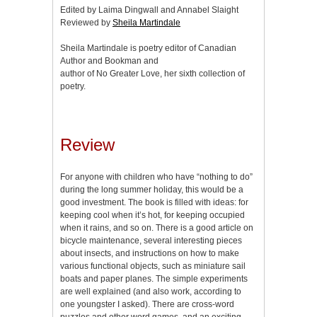
Edited by Laima Dingwall and Annabel Slaight
Reviewed by
Sheila Martindale
Sheila Martindale is poetry editor of Canadian
Author and Bookman and
author of No Greater Love, her sixth collection of
poetry.
Review
For anyone with children who have “nothing to do”
during the long summer holiday, this would be a
good investment. The book is filled with ideas: for
keeping cool when it’s hot, for keeping occupied
when it rains, and so on. There is a good article on
bicycle maintenance, several interesting pieces
about insects, and instructions on how to make
various functional objects, such as miniature sail
boats and paper planes. The simple experiments
are well explained (and also work, according to
one youngster I asked). There are cross-word
puzzles and other word games, and an exciting