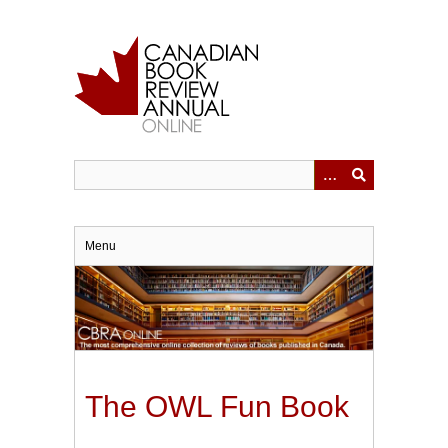
Skip
to
main
content
Menu
The OWL Fun Book