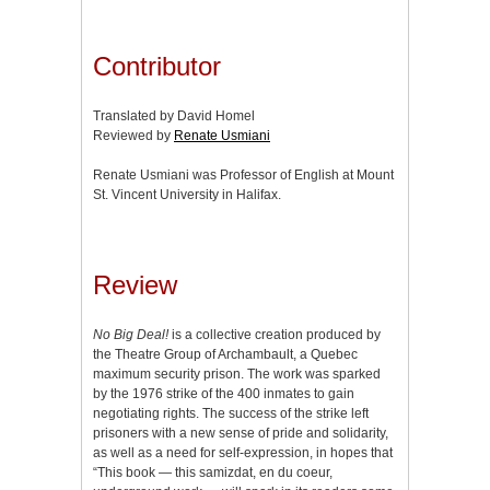
Contributor
Translated by David Homel
Reviewed by
Renate Usmiani
Renate Usmiani was Professor of English at Mount
St. Vincent University in Halifax.
Review
No Big Deal!
is a collective creation produced by
the Theatre Group of Archambault, a Quebec
maximum security prison. The work was sparked
by the 1976 strike of the 400 inmates to gain
negotiating rights. The success of the strike left
prisoners with a new sense of pride and solidarity,
as well as a need for self-expression, in hopes that
“This book — this samizdat, en du coeur,