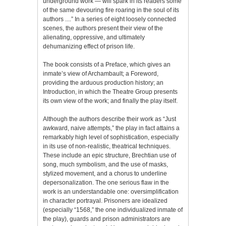
underground work — will spark in its readers some
of the same devouring fire roaring in the soul of its
authors ....” In a series of eight loosely connected
scenes, the authors present their view of the
alienating, oppressive, and ultimately
dehumanizing effect of prison life.
The book consists of a Preface, which gives an
inmate’s view of Archambault; a Foreword,
providing the arduous production history; an
Introduction, in which the Theatre Group presents
its own view of the work; and finally the play itself.
Although the authors describe their work as “Just
awkward, naive attempts,” the play in fact attains a
remarkably high level of sophistication, especially
in its use of non-realistic, theatrical techniques.
These include an epic structure, Brechtian use of
song, much symbolism, and the use of masks,
stylized movement, and a chorus to underline
depersonalization. The one serious flaw in the
work is an understandable one: oversimplification
in character portrayal. Prisoners are idealized
(especially “1568,” the one individualized inmate of
the play), guards and prison administrators are