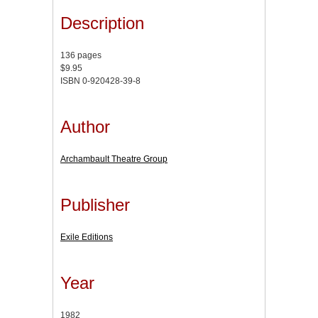
Description
136 pages
$9.95
ISBN 0-920428-39-8
Author
Archambault Theatre Group
Publisher
Exile Editions
Year
1982