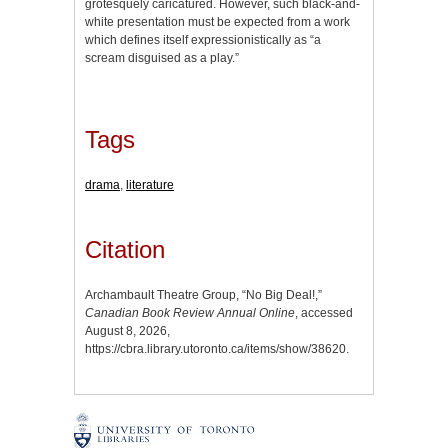
grotesquely caricatured. However, such black-and-
white presentation must be expected from a work
which defines itself expressionistically as “a
scream disguised as a play.”
Tags
drama
,
literature
Citation
Archambault Theatre Group, “No Big Deal!,”
Canadian Book Review Annual Online
, accessed
August 8, 2026,
https://cbra.library.utoronto.ca/items/show/38620
.