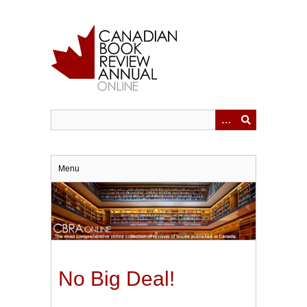
Skip
to
main
content
Menu
No Big Deal!