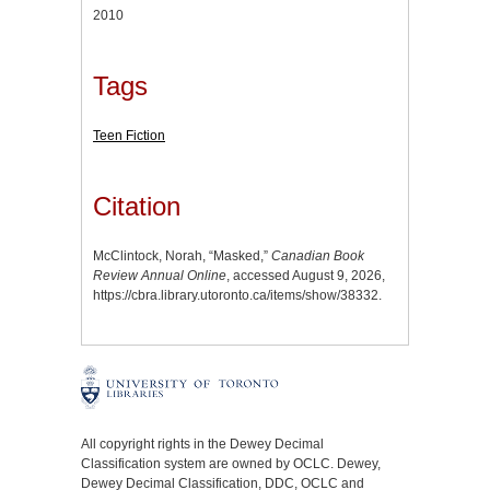
2010
Tags
Teen Fiction
Citation
McClintock, Norah, “Masked,”
Canadian Book
Review Annual Online
, accessed August 9, 2026,
https://cbra.library.utoronto.ca/items/show/38332
.
All copyright rights in the Dewey Decimal
Classification system are owned by OCLC. Dewey,
Dewey Decimal Classification, DDC, OCLC and