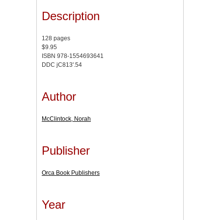
Description
128 pages
$9.95
ISBN 978-1554693641
DDC jC813'.54
Author
McClintock, Norah
Publisher
Orca Book Publishers
Year