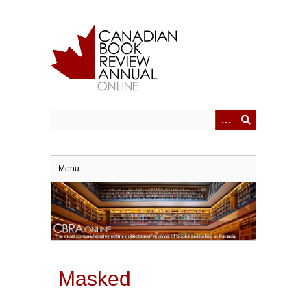
Skip
to
main
content
Menu
Masked