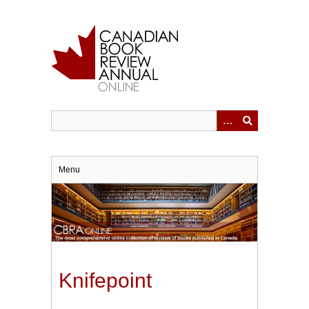
Skip
to
main
content
Menu
Knifepoint