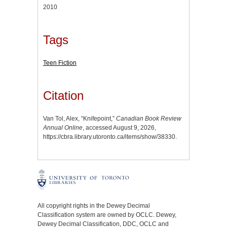
2010
Tags
Teen Fiction
Citation
Van Tol, Alex, “Knifepoint,”
Canadian Book Review
Annual Online
, accessed August 9, 2026,
https://cbra.library.utoronto.ca/items/show/38330
.
All copyright rights in the Dewey Decimal
Classification system are owned by OCLC. Dewey,
Dewey Decimal Classification, DDC, OCLC and