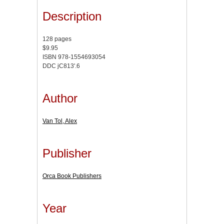
Description
128 pages
$9.95
ISBN 978-1554693054
DDC jC813'.6
Author
Van Tol, Alex
Publisher
Orca Book Publishers
Year