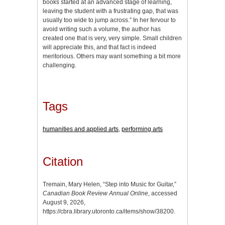
books started at an advanced stage of learning,
leaving the student with a frustrating gap, that was
usually too wide to jump across.” In her fervour to
avoid writing such a volume, the author has
created one that is very, very simple. Small children
will appreciate this, and that fact is indeed
meritorious. Others may want something a bit more
challenging.
Tags
humanities and applied arts
,
performing arts
Citation
Tremain, Mary Helen, “Step into Music for Guitar,”
Canadian Book Review Annual Online
, accessed
August 9, 2026,
https://cbra.library.utoronto.ca/items/show/38200
.