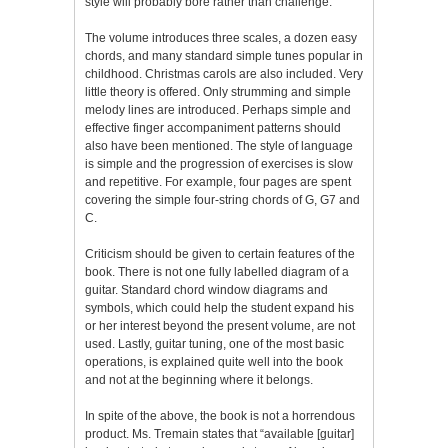
style will probably bore rather than challenge.
The volume introduces three scales, a dozen easy
chords, and many standard simple tunes popular in
childhood. Christmas carols are also included. Very
little theory is offered. Only strumming and simple
melody lines are introduced. Perhaps simple and
effective finger accompaniment patterns should
also have been mentioned. The style of language
is simple and the progression of exercises is slow
and repetitive. For example, four pages are spent
covering the simple four-string chords of G, G7 and
C.
Criticism should be given to certain features of the
book. There is not one fully labelled diagram of a
guitar. Standard chord window diagrams and
symbols, which could help the student expand his
or her interest beyond the present volume, are not
used. Lastly, guitar tuning, one of the most basic
operations, is explained quite well into the book
and not at the beginning where it belongs.
In spite of the above, the book is not a horrendous
product. Ms. Tremain states that “available [guitar]