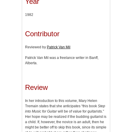
Year
1982
Contributor
Reviewed by
Patrick Van Mil
Patrick Van Mil was a freelance writer in Banff,
Alberta.
Review
In her introduction to this volume, Mary Helen
Tremain states that she anticipates “this book
Step
into Music for Guitar
will be of value for guitarists.”
Her hope may be realized if the budding guitarist is
a child. If, however, the novice is an adult, then he
might be better off to skip this book, since its simple