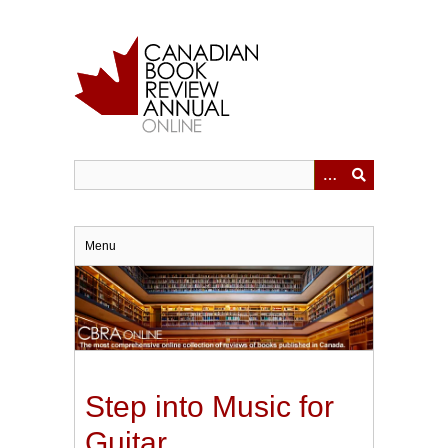
Skip
to
main
content
Menu
Step into Music for
Guitar