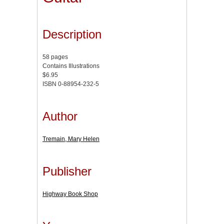
Description
58 pages
Contains Illustrations
$6.95
ISBN 0-88954-232-5
Author
Tremain, Mary Helen
Publisher
Highway Book Shop