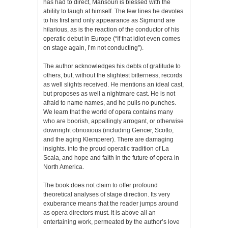
has had to direct, Mansouri is blessed with the
ability to laugh at himself. The few lines he devotes
to his first and only appearance as Sigmund are
hilarious, as is the reaction of the conductor of his
operatic debut in Europe (“If that idiot even comes
on stage again, I’m not conducting”).
The author acknowledges his debts of gratitude to
others, but, without the slightest bitterness, records
as well slights received. He mentions an ideal cast,
but proposes as well a nightmare cast. He is not
afraid to name names, and he pulls no punches.
We learn that the world of opera contains many
who are boorish, appallingly arrogant, or otherwise
downright obnoxious (including Gencer, Scotto,
and the aging Klemperer). There are damaging
insights. into the proud operatic tradition of La
Scala, and hope and faith in the future of opera in
North America.
The book does not claim to offer profound
theoretical analyses of stage direction. Its very
exuberance means that the reader jumps around
as opera directors must. It is above all an
entertaining work, permeated by the author’s love