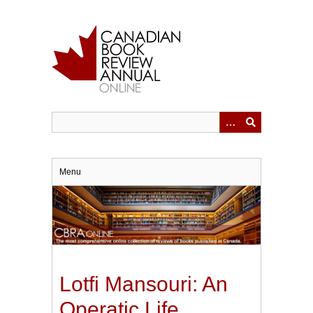
Skip
to
main
content
Menu
Lotfi Mansouri: An
Operatic Life