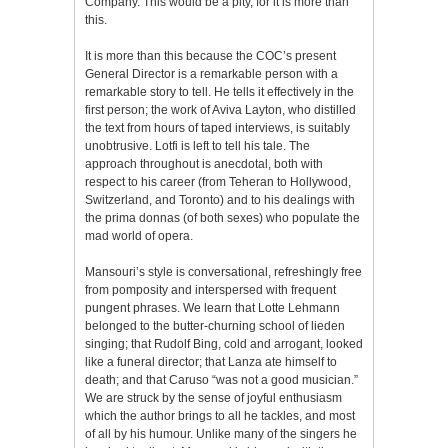
Company. This would be a pity, for it is more than
this.
It is more than this because the COC’s present
General Director is a remarkable person with a
remarkable story to tell. He tells it effectively in the
first person; the work of Aviva Layton, who distilled
the text from hours of taped interviews, is suitably
unobtrusive. Lotfi is left to tell his tale. The
approach throughout is anecdotal, both with
respect to his career (from Teheran to Hollywood,
Switzerland, and Toronto) and to his dealings with
the prima donnas (of both sexes) who populate the
mad world of opera.
Mansouri’s style is conversational, refreshingly free
from pomposity and interspersed with frequent
pungent phrases. We learn that Lotte Lehmann
belonged to the butter-churning school of lieden
singing; that Rudolf Bing, cold and arrogant, looked
like a funeral director; that Lanza ate himself to
death; and that Caruso “was not a good musician.”
We are struck by the sense of joyful enthusiasm
which the author brings to all he tackles, and most
of all by his humour. Unlike many of the singers he