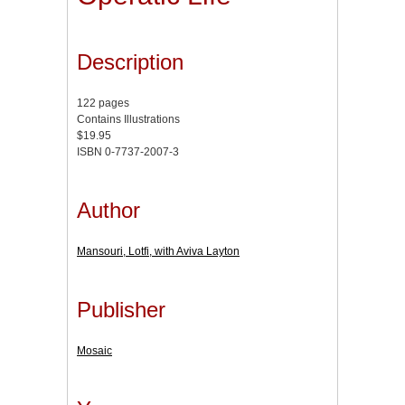
Description
122 pages
Contains Illustrations
$19.95
ISBN 0-7737-2007-3
Author
Mansouri, Lotfi, with Aviva Layton
Publisher
Mosaic