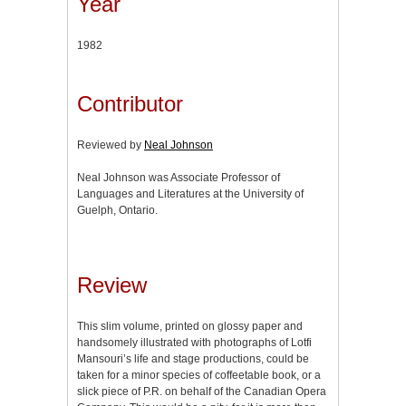
Year
1982
Contributor
Reviewed by
Neal Johnson
Neal Johnson was Associate Professor of
Languages and Literatures at the University of
Guelph, Ontario.
Review
This slim volume, printed on glossy paper and
handsomely illustrated with photographs of Lotfi
Mansouri’s life and stage productions, could be
taken for a minor species of coffeetable book, or a
slick piece of P.R. on behalf of the Canadian Opera