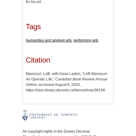
for his art.
Tags
humanities and applied arts
,
performing arts
Citation
Mansouri, Lotfi, with Aviva Layton, “Lotfi Mansouri:
An Operatic Life,”
Canadian Book Review Annual
Online
, accessed August 6, 2026,
https://cbra.library.utoronto.ca/items/show/38198
.
All copyright rights in the Dewey Decimal