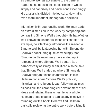
as Simone Weil as accessible to the general
reader as he does in this book. Hellman writes
simply and concisely and never condescendingly.
His analysis is divided into logical and, what is
even more important, manageable sections.
Intermittently throughout the work, Hellman adds
an extra dimension to the work by comparing and
contrasting Simone Weil’s thought with that of other
well-known philosophers. In the first chapter, for
example, he effectively introduces the reader to
Simone Weil by juxtaposing her with Simone de
Beauvoir, concluding quite convincingly that
“Simone de Beauvoir may have ended up, in
retrospect, where Simone Weil began. But,
paradoxically as it may seem, it can also be said
that Simone Weil ended up where Simone de
Beauvoir began.” In the chapters that follow,
Hellman considers Simone Weil’s political,
historical, and religious ideas, following, as much
as possible, the chronological development of her
ideas and relating them to her life as a whole.
Hellman’s final chapter is particularly effective in
rounding out the book. Here we find Hellman
basically reviewing the entire work before tying it