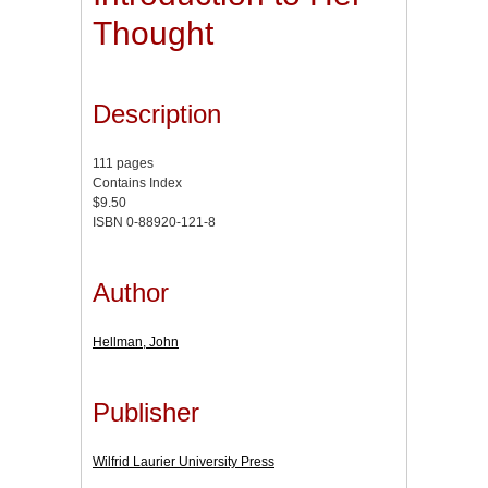
Thought
Description
111 pages
Contains Index
$9.50
ISBN 0-88920-121-8
Author
Hellman, John
Publisher
Wilfrid Laurier University Press