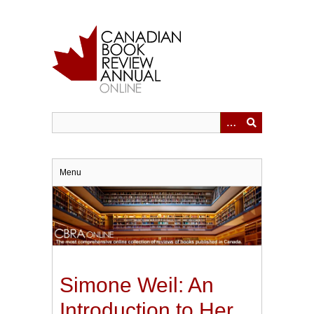
Skip
to
main
content
Menu
Simone Weil: An
Introduction to Her