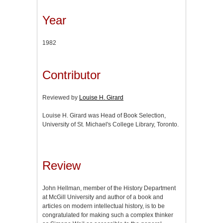
Year
1982
Contributor
Reviewed by
Louise H. Girard
Louise H. Girard was Head of Book Selection,
University of St. Michael's College Library, Toronto.
Review
John Hellman, member of the History Department
at McGill University and author of a book and
articles on modern intellectual history, is to be
congratulated for making such a complex thinker