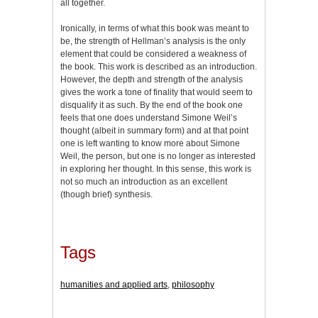
all together.
Ironically, in terms of what this book was meant to
be, the strength of Hellman’s analysis is the only
element that could be considered a weakness of
the book. This work is described as an introduction.
However, the depth and strength of the analysis
gives the work a tone of finality that would seem to
disqualify it as such. By the end of the book one
feels that one does understand Simone Weil’s
thought (albeit in summary form) and at that point
one is left wanting to know more about Simone
Weil, the person, but one is no longer as interested
in exploring her thought. In this sense, this work is
not so much an introduction as an excellent
(though brief) synthesis.
Tags
humanities and applied arts
,
philosophy