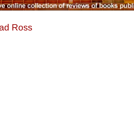
ead Ross