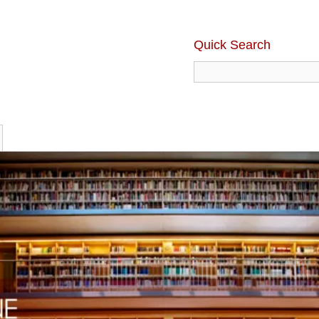
Quick Search