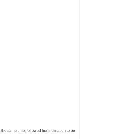
the same time, followed her inclination to be