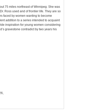
bout 75 miles northeast of Winnipeg. She was
. Ross used and of frontier life. They are so
arriers faced by women wanting to become
nt addition to a series intended to acquaint
vide inspiration for young women considering
’s gravestone contradict by two years his
26,