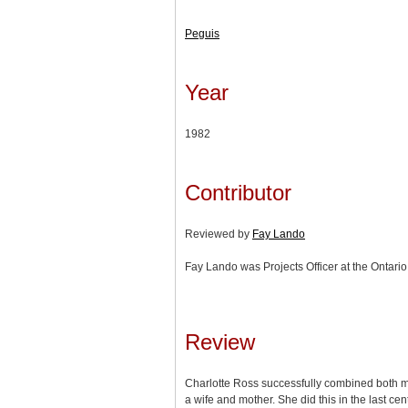
Peguis
Year
1982
Contributor
Reviewed by
Fay Lando
Fay Lando was Projects Officer at the Ontario 
Review
Charlotte Ross successfully combined both mod
a wife and mother. She did this in the last cen