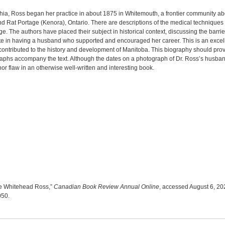
phia, Ross began her practice in about 1875 in Whitemouth, a frontier community a
Rat Portage (Kenora), Ontario. There are descriptions of the medical techniques Dr
 page. The authors have placed their subject in historical context, discussing the b
ate in having a husband who supported and encouraged her career. This is an excelle
 contributed to the history and development of Manitoba. This biography should pro
aphs accompany the text. Although the dates on a photograph of Dr. Ross’s husband
nor flaw in an otherwise well-written and interesting book.
te Whitehead Ross,”
Canadian Book Review Annual Online
, accessed August 6, 20
8050
.