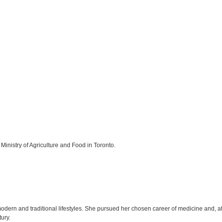
Ministry of Agriculture and Food in Toronto.
ern and traditional lifestyles. She pursued her chosen career of medicine and, at 
tury.