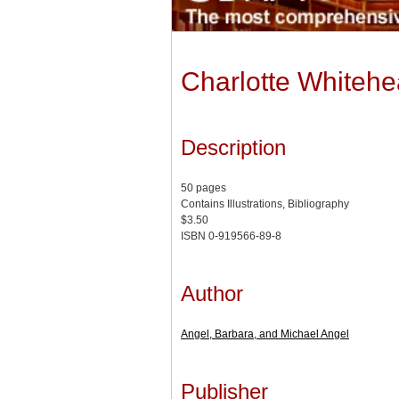
Charlotte Whiteh
Description
50 pages
Contains Illustrations, Bibliography
$3.50
ISBN 0-919566-89-8
Author
Angel, Barbara, and Michael Angel
Publisher