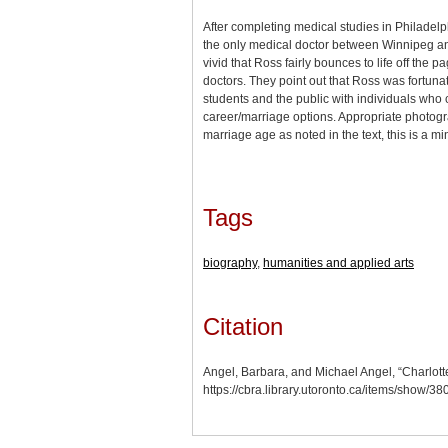
After completing medical studies in Philadel
the only medical doctor between Winnipeg and 
vivid that Ross fairly bounces to life off the
doctors. They point out that Ross was fortun
students and the public with individuals who
career/marriage options. Appropriate photogr
marriage age as noted in the text, this is a mi
Tags
biography
,
humanities and applied arts
Citation
Angel, Barbara, and Michael Angel, “Charlot
https://cbra.library.utoronto.ca/items/show/3