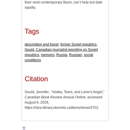
their vivid contemporary flavor, can’t help but date
rapidly.
Tags
description and travel
,
former Soviet republics
,
Gould, Canadian journalist reporting on Soviet
republics
,
memoirs
,
Russia
,
Russian
,
social
conditions
Citation
Gould, Jennifer., “Vodka, Tears, and Lenin's Angel,”
Canadian Book Review Annual Online
, accessed
August 6, 2026,
https://cbra.library.utoronto.ca/items/show/3702
.