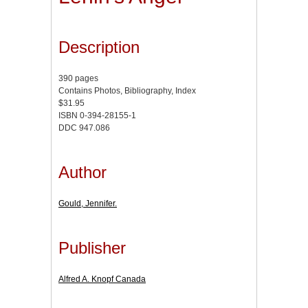
Description
390 pages
Contains Photos, Bibliography, Index
$31.95
ISBN 0-394-28155-1
DDC 947.086
Author
Gould, Jennifer.
Publisher
Alfred A. Knopf Canada