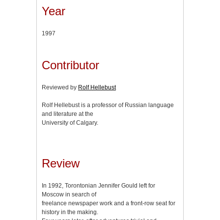
Year
1997
Contributor
Reviewed by
Rolf Hellebust
Rolf Hellebust is a professor of Russian language
and literature at the
University of Calgary.
Review
In 1992, Torontonian Jennifer Gould left for
Moscow in search of
freelance newspaper work and a front-row seat for
history in the making.