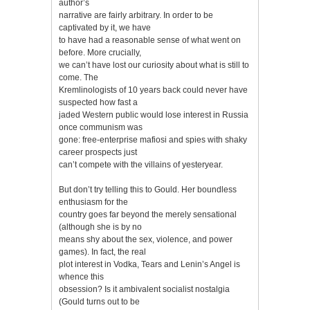
author’s
narrative are fairly arbitrary. In order to be
captivated by it, we have
to have had a reasonable sense of what went on
before. More crucially,
we can’t have lost our curiosity about what is still to
come. The
Kremlinologists of 10 years back could never have
suspected how fast a
jaded Western public would lose interest in Russia
once communism was
gone: free-enterprise mafiosi and spies with shaky
career prospects just
can’t compete with the villains of yesteryear.
But don’t try telling this to Gould. Her boundless
enthusiasm for the
country goes far beyond the merely sensational
(although she is by no
means shy about the sex, violence, and power
games). In fact, the real
plot interest in Vodka, Tears and Lenin’s Angel is
whence this
obsession? Is it ambivalent socialist nostalgia
(Gould turns out to be