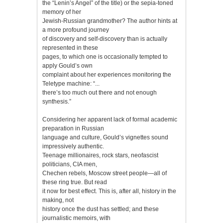
the “Lenin’s Angel” of the title) or the sepia-toned
memory of her
Jewish-Russian grandmother? The author hints at
a more profound journey
of discovery and self-discovery than is actually
represented in these
pages, to which one is occasionally tempted to
apply Gould’s own
complaint about her experiences monitoring the
Teletype machine: “...
there’s too much out there and not enough
synthesis.”
Considering her apparent lack of formal academic
preparation in Russian
language and culture, Gould’s vignettes sound
impressively authentic.
Teenage millionaires, rock stars, neofascist
politicians, CIA men,
Chechen rebels, Moscow street people—all of
these ring true. But read
it now for best effect. This is, after all, history in the
making, not
history once the dust has settled; and these
journalistic memoirs, with