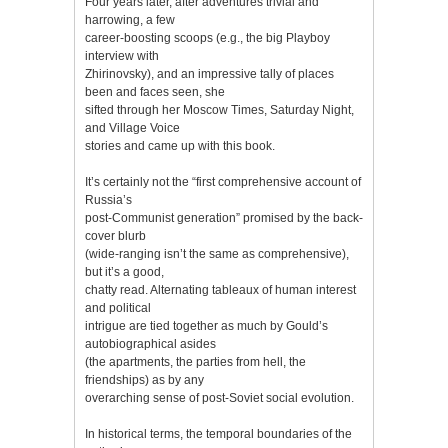
Four years later, after adventures trivial and
harrowing, a few
career-boosting scoops (e.g., the big Playboy
interview with
Zhirinovsky), and an impressive tally of places
been and faces seen, she
sifted through her Moscow Times, Saturday Night,
and Village Voice
stories and came up with this book.
It’s certainly not the “first comprehensive account of
Russia’s
post-Communist generation” promised by the back-
cover blurb
(wide-ranging isn’t the same as comprehensive),
but it’s a good,
chatty read. Alternating tableaux of human interest
and political
intrigue are tied together as much by Gould’s
autobiographical asides
(the apartments, the parties from hell, the
friendships) as by any
overarching sense of post-Soviet social evolution.
In historical terms, the temporal boundaries of the