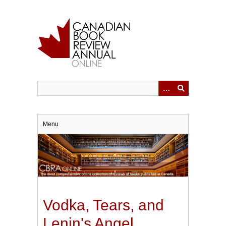
Skip
to
main
content
Menu
Vodka, Tears, and
Lenin's Angel