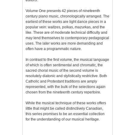
Volume One presents 42 pieces of nineteenth
century piano music, chronologically arranged. The
earliest of these works are light dance pieces in a
popular vein: waltzes, polkas, mazurkas, and the
like. These are of moderate technical difficulty and
may lend themselves to contemporary pedagogical
uses. The later works are more demanding and
often have a programmatic nature.
In contrast to the first volume, the musical language
of which is often sentimental and chromatic, the
sacred choral music of the second volume is
resolutely diatonic and stylistically restrictive. Both
Catholic and Protestant traditions are amply
represented, with the bulk of the selections again
chosen from the nineteenth century repertoire.
While the musical technique of these works offers
little that might be called distinctively Canadian,
this series promises to be an essential collection
for the understanding of our musical heritage.