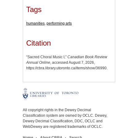
Tags
humanities
,
performing arts
Citation
“Sacred Choral Music I,”
Canadian Book Review
Annual Online
, accessed August 7, 2026,
https://cbra.library.utoronto.ca/items/show/36990
.
All copyright rights in the Dewey Decimal
Classification system are owned by OCLC. Dewey,
Dewey Decimal Classification, DDC, OCLC and
WebDewey are registered trademarks of OCLC.
Home
About CBRA
Search