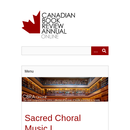
Skip
to
main
content
Menu
Sacred Choral
Music I