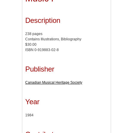
Description
238 pages
Contains Illustrations, Bibliography
$30.00
ISBN 0-919883-02-8
Publisher
Canadian Musical Heritage Society
Year
1984