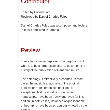
Contributor
Edited by Clifford Ford
Reviewed by
Daniel Charles Foley
Daniel Charles Foley was a composer and lecturer
in music and lived in Toronto.
Review
These two volumes represent the beginnings of
what is to be a large-scale effort to document the
history of the publication of Canadian music.
The anthology is attractively presented. In most
cases the music is a facsimile of the original
publications; for certain compositions of
exceptional historical value unpublished
manuscripts have been newly engraved for this
edition. In both cases, instances of questionable
orthography have been scrupulously noted by the
editors.