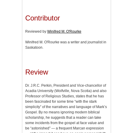
Contributor
Reviewed by
Winifred M. O'Rourke
Winifred M. O'Rourke was a writer and journalist in
Saskatoon.
Review
Dr. J.R.C. Perkin, President and Vice-chancellor of
Acadia University (Wolfville, Nova Scotia) and also
Professor of Religious Studies, states that he has
been fascinated for some time “with the stark
simplicity” of the narratives and language of Mark’s
Gospel. By no means ignoring modern biblical
scholarship, he suggests that a reader can take
some incidents from the gospel at face value and
be “astonished” — a frequent Marcan expression