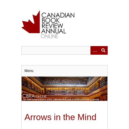
Skip
to
main
content
Menu
Arrows in the Mind