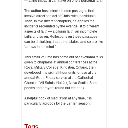
— at the impact it can have on one’s personal faith.
The author has selected some passages that
involve direct contact of Christ with individuals.
Then, in five different chapters, he applies the
incidents recounted by the evangelist to different
aspects of faith — a pilgrim faith, an incomplete
faith, and so on. Reflections on these passages
can be disturbing, the author states, and so are like
“arrows in the mind.”
This small volume has come out of devotional talks
given to chaplains at annual conferences at the
Royal Military College, Kingston, Ontario, then
developed into six half-hour units for use at the
annual Good Friday service at the Cathedral
Church of All Saints, Halifax, Nova Scotia. Some
poems and prayers round out the book.
A helpful book of meditation at any time, it is
particularly apropos for the Lenten season.
Tags