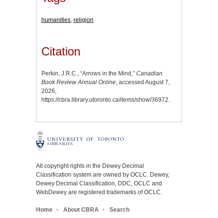
humanities
,
religion
Citation
Perkin, J.R.C., “Arrows in the Mind,”
Canadian
Book Review Annual Online
, accessed August 7,
2026,
https://cbra.library.utoronto.ca/items/show/36972
.
All copyright rights in the Dewey Decimal
Classification system are owned by OCLC. Dewey,
Dewey Decimal Classification, DDC, OCLC and
WebDewey are registered trademarks of OCLC.
Home
About CBRA
Search