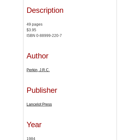
Description
49 pages
$3.95
ISBN 0-88999-220-7
Author
Perkin, J.R.C.
Publisher
Lancelot Press
Year
1984