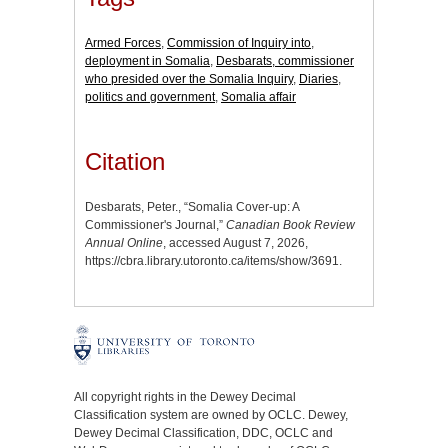
Armed Forces
,
Commission of Inquiry into
,
deployment in Somalia
,
Desbarats, commissioner
who presided over the Somalia Inquiry
,
Diaries
,
politics and government
,
Somalia affair
Citation
Desbarats, Peter., “Somalia Cover-up: A
Commissioner's Journal,”
Canadian Book Review
Annual Online
, accessed August 7, 2026,
https://cbra.library.utoronto.ca/items/show/3691
.
All copyright rights in the Dewey Decimal
Classification system are owned by OCLC. Dewey,
Dewey Decimal Classification, DDC, OCLC and