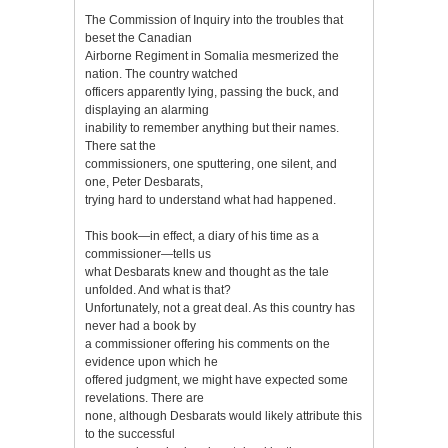
The Commission of Inquiry into the troubles that
beset the Canadian
Airborne Regiment in Somalia mesmerized the
nation. The country watched
officers apparently lying, passing the buck, and
displaying an alarming
inability to remember anything but their names.
There sat the
commissioners, one sputtering, one silent, and
one, Peter Desbarats,
trying hard to understand what had happened.
This book—in effect, a diary of his time as a
commissioner—tells us
what Desbarats knew and thought as the tale
unfolded. And what is that?
Unfortunately, not a great deal. As this country has
never had a book by
a commissioner offering his comments on the
evidence upon which he
offered judgment, we might have expected some
revelations. There are
none, although Desbarats would likely attribute this
to the successful