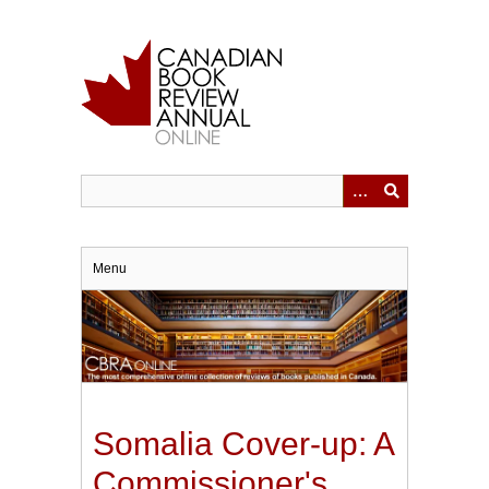
Skip
to
main
content
Menu
Somalia Cover-up: A
Commissioner's