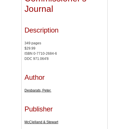
Journal
Description
349 pages
$29.99
ISBN 0-7710-2684-6
DDC 971.064'8
Author
Desbarats, Peter.
Publisher
McClelland & Stewart