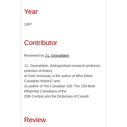
Year
1997
Contributor
Reviewed by
J.L. Granatstein
J.L. Granatstein, distinguished research professor
emeritus of history
at York University, is the author of Who Killed
Canadian History? and
co-author of The Canadian 100: The 100 Most
Influential Canadians of the
20th Century and the Dictionary of Canadi
Review