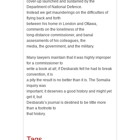
cover-up launched and sustained by the
Department of National Defence.
Instead we get maunderings on the difficulties of
flying back and forth
between his home in London and Ottawa,
comments on the loneliness of the
long-distance commissioner, and banal
assessments of his colleagues, the
media, the government, and the military.
Many lawyers maintain that it was highly improper
for a commissioner to
write a book at all; if Desbarats felt he had to break
convention, it is
a pity the result is no better than it is. The Somalia
inquiry was
important; it deserves a good history and might yet
get it, but
Desbarats’s journal is destined to be little more
than a footnote to
that history.
Tags