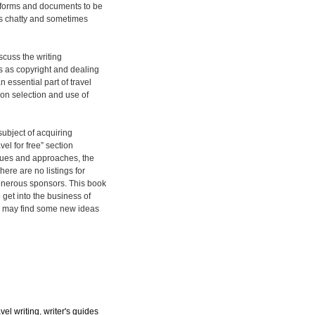
e forms and documents to be
is chatty and sometimes
scuss the writing
s as copyright and dealing
essential part of travel
e on selection and use of
 subject of acquiring
el for free” section
iques and approaches, the
ere are no listings for
generous sponsors. This book
 get into the business of
rs may find some new ideas
avel writing
,
writer's guides