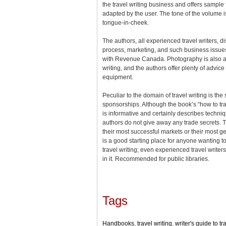
the travel writing business and offers sampl
adapted by the user. The tone of the volume 
tongue-in-cheek.
The authors, all experienced travel writers, di
process, marketing, and such business issue
with Revenue Canada. Photography is also an 
writing, and the authors offer plenty of advic
equipment.
Peculiar to the domain of travel writing is the
sponsorships. Although the book’s “how to trav
is informative and certainly describes techn
authors do not give away any trade secrets. Th
their most successful markets or their most 
is a good starting place for anyone wanting to
travel writing; even experienced travel write
in it. Recommended for public libraries.
Tags
Handbooks
,
travel writing
,
writer's guide to tr