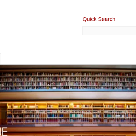
Quick Search