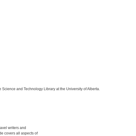
e Science and Technology Library at the University of Alberta.
ravel writers and
ide covers all aspects of