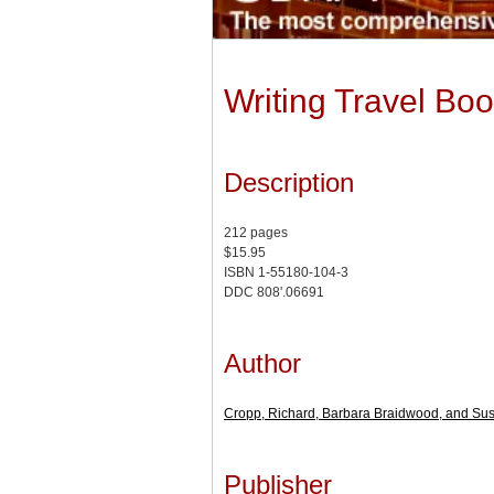
Writing Travel Boo
Description
212 pages
$15.95
ISBN 1-55180-104-3
DDC 808'.06691
Author
Cropp, Richard, Barbara Braidwood, and Su
Publisher