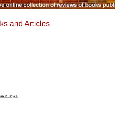
ks and Articles
san M. Boyce.