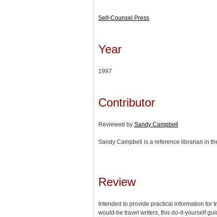
Self-Counsel Press
Year
1997
Contributor
Reviewed by
Sandy Campbell
Sandy Campbell is a reference librarian in th
Review
Intended to provide practical information for t
would-be travel writers, this do-it-yourself gu