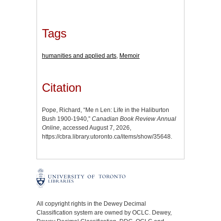
Tags
humanities and applied arts
,
Memoir
Citation
Pope, Richard, “Me n Len: Life in the Haliburton
Bush 1900-1940,”
Canadian Book Review Annual
Online
, accessed August 7, 2026,
https://cbra.library.utoronto.ca/items/show/35648
.
All copyright rights in the Dewey Decimal
Classification system are owned by OCLC. Dewey,