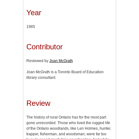
Year
1985
Contributor
Reviewed by
Joan McGrath
Joan McGrath is a Toronto Board of Education
library consultant.
Review
The history of rural Ontario has for the most part
gone unrecorded. Those who lived the rugged life
of the Ontario woodlands, like Len Holmes, hunter,
trapper, fisherman, and woodsman, were far too