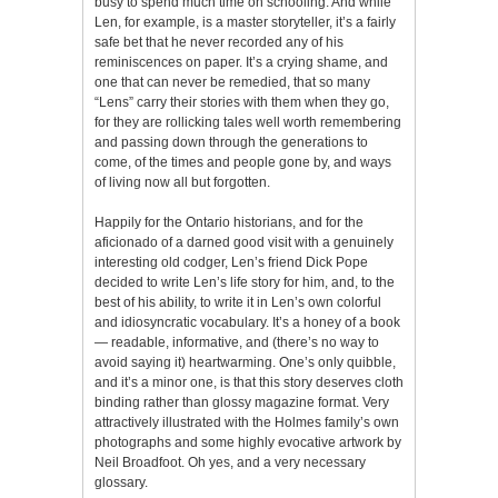
busy to spend much time on schooling. And while
Len, for example, is a master storyteller, it’s a fairly
safe bet that he never recorded any of his
reminiscences on paper. It’s a crying shame, and
one that can never be remedied, that so many
“Lens” carry their stories with them when they go,
for they are rollicking tales well worth remembering
and passing down through the generations to
come, of the times and people gone by, and ways
of living now all but forgotten.
Happily for the Ontario historians, and for the
aficionado of a darned good visit with a genuinely
interesting old codger, Len’s friend Dick Pope
decided to write Len’s life story for him, and, to the
best of his ability, to write it in Len’s own colorful
and idiosyncratic vocabulary. It’s a honey of a book
— readable, informative, and (there’s no way to
avoid saying it) heartwarming. One’s only quibble,
and it’s a minor one, is that this story deserves cloth
binding rather than glossy magazine format. Very
attractively illustrated with the Holmes family’s own
photographs and some highly evocative artwork by
Neil Broadfoot. Oh yes, and a very necessary
glossary.