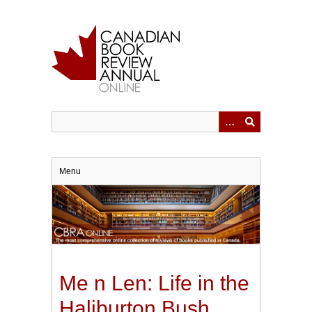
Skip
to
main
content
Menu
Me n Len: Life in the
Haliburton Bush