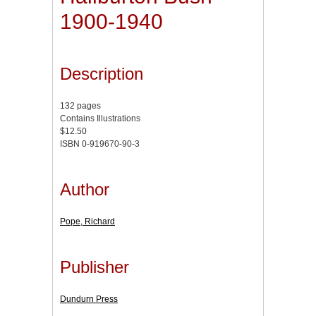
1900-1940
Description
132 pages
Contains Illustrations
$12.50
ISBN 0-919670-90-3
Author
Pope, Richard
Publisher
Dundurn Press